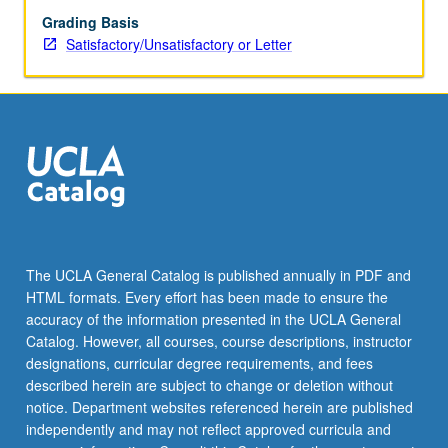
Grading Basis
Satisfactory/Unsatisfactory or Letter
The UCLA General Catalog is published annually in PDF and
HTML formats. Every effort has been made to ensure the
accuracy of the information presented in the UCLA General
Catalog. However, all courses, course descriptions, instructor
designations, curricular degree requirements, and fees
described herein are subject to change or deletion without
notice. Department websites referenced herein are published
independently and may not reflect approved curricula and