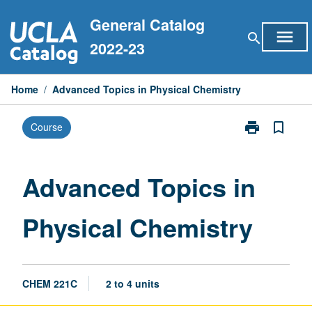
Skip
General Catalog
to
menu
search
content
2022-23
Home
/
Advanced Topics in Physical Chemistry
print
bookmark_border
Course
Print
Advanced
Topics
in
Advanced Topics in
Physical
Chemistry
Physical Chemistry
page
CHEM 221C
2 to 4 units