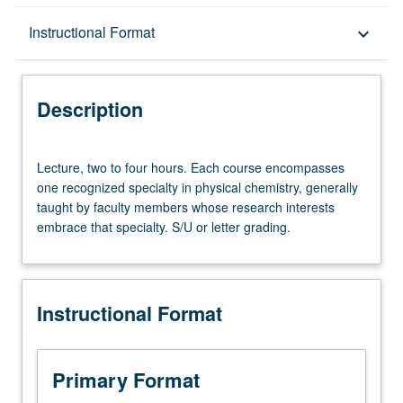
Description
Instructional Format
keyboard_arrow_down
Instructional Format
Description
Lecture,
Lecture, two to four hours. Each course encompasses
two
one recognized specialty in physical chemistry, generally
to
taught by faculty members whose research interests
four
embrace that specialty. S/U or letter grading.
hours.
Each
course
encompasses
Instructional Format
one
recognized
specialty
in
Primary Format
physical