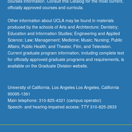
courses information. Consult this Catalog for the most current,
officially approved courses and curricula.
Other information about UCLA may be found in materials
produced by the schools of Arts and Architecture; Dentistry;
Education and Information Studies; Engineering and Applied
Science; Law; Management; Medicine; Music; Nursing; Public
Affairs; Public Health; and Theater, Film, and Television.
Current graduate program information, including complete text
for officially approved graduate programs and requirements, is
available on the Graduate Division website.
University of California, Los Angeles Los Angeles, California
90095-1361
Main telephone: 310-825-4321 (campus operator)
Speech- and hearing-impaired access: TTY 310-825-2833