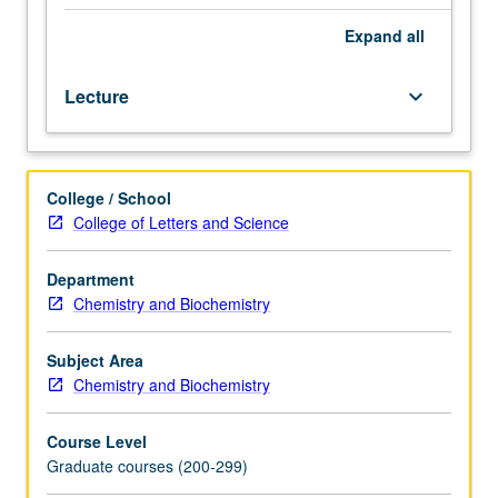
chemistry,
generally
Expand
all
taught
by
Lecture
keyboard_arrow_down
faculty
members
whose
research
College / School
interests
College of Letters and Science
embrace
that
specialty.
Department
S/U
Chemistry and Biochemistry
or
letter
Subject Area
grading.
Chemistry and Biochemistry
Course Level
Graduate courses (200-299)