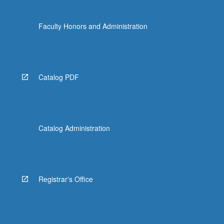
Faculty Honors and Administration
Catalog PDF
Catalog Administration
Registrar's Office