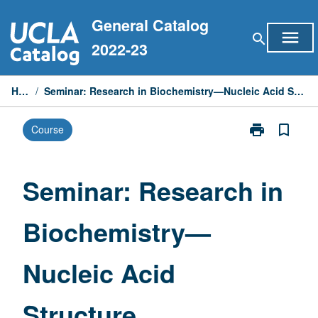
Skip
General Catalog
to
menu
search
content
2022-23
Home
/
Seminar: Research in Biochemistry—Nucleic Acid Structure Determination by NMR
print
bookmark_border
Course
Print
Seminar:
Research
in
Seminar: Research in
Biochemistry
—
Biochemistry—
Nucleic
Acid
Structure
Nucleic Acid
Determination
by
NMR
Structure
page