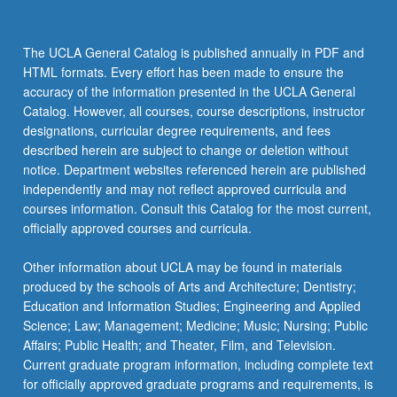
The UCLA General Catalog is published annually in PDF and
HTML formats. Every effort has been made to ensure the
accuracy of the information presented in the UCLA General
Catalog. However, all courses, course descriptions, instructor
designations, curricular degree requirements, and fees
described herein are subject to change or deletion without
notice. Department websites referenced herein are published
independently and may not reflect approved curricula and
courses information. Consult this Catalog for the most current,
officially approved courses and curricula.
Other information about UCLA may be found in materials
produced by the schools of Arts and Architecture; Dentistry;
Education and Information Studies; Engineering and Applied
Science; Law; Management; Medicine; Music; Nursing; Public
Affairs; Public Health; and Theater, Film, and Television.
Current graduate program information, including complete text
for officially approved graduate programs and requirements, is