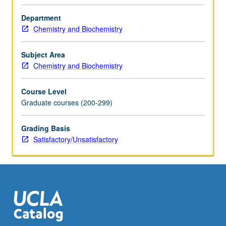
member
teaching
Department
course.
Chemistry and Biochemistry
S/U
grading.
Subject Area
Chemistry and Biochemistry
Course Level
Graduate courses (200-299)
Grading Basis
Satisfactory/Unsatisfactory