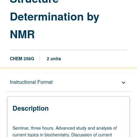
Determination by
NMR
CHEM 256G
2 units
Description
Instructional Format
keyboard_arrow_down
Instructional Format
Description
Seminar,
Seminar, three hours. Advanced study and analysis of
three
current topics in biochemistry. Discussion of current
hours.