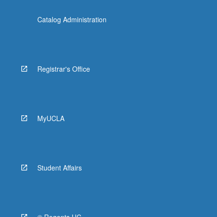
Catalog Administration
Registrar's Office
MyUCLA
Student Affairs