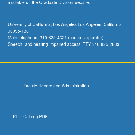
available on the Graduate Division website.
University of California, Los Angeles Los Angeles, California
90095-1361
Main telephone: 310-825-4321 (campus operator)
Speech- and hearing-impaired access: TTY 310-825-2833
Faculty Honors and Administration
Catalog PDF