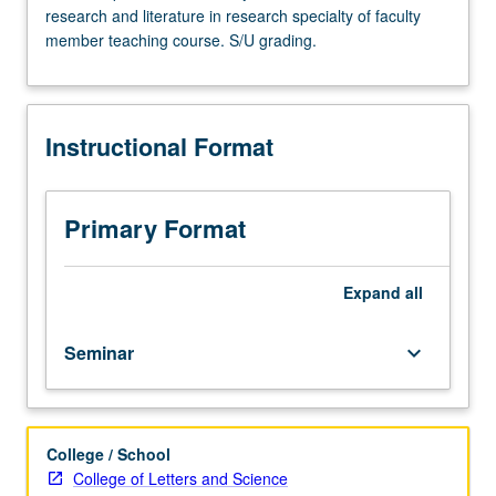
research and literature in research specialty of faculty
Advanced
member teaching course. S/U grading.
study
and
analysis
of
Instructional Format
current
topics
in
biochemistry.
Primary Format
Discussion
of
current
Expand
all
research
and
Seminar
keyboard_arrow_down
literature
in
research
specialty
College / School
of
College of Letters and Science
faculty