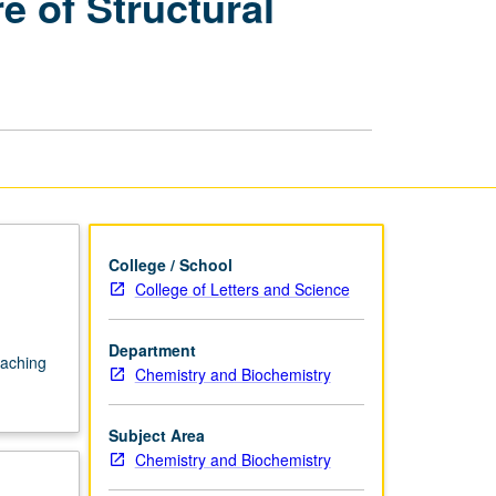
 of Structural
Biochemistry
—
Literature
of
Structural
Biology
page
College / School
College of Letters and Science
Department
eaching
Chemistry and Biochemistry
Subject Area
Chemistry and Biochemistry