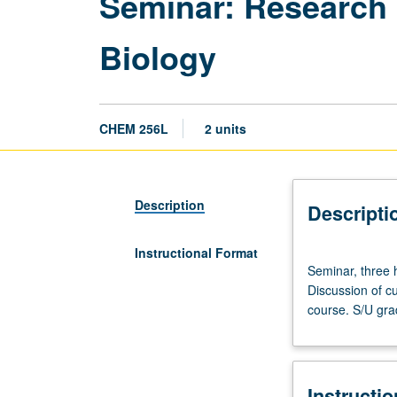
Seminar: Research 
Biology
CHEM 256L
2 units
Description
Descripti
Instructional Format
Seminar,
Seminar, three 
three
Discussion of cu
hours.
course. S/U gra
Advanced
study
and
analysis
Instructi
of