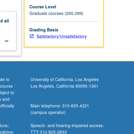
Course Level
Graduate courses (200-299)
nd
all
Grading Basis
Satisfactory/Unsatisfactory
keyboard_arrow_down
de to
University of California, Los Angeles
 course
Los Angeles, California 90095-1361
bject to
y and
ficially
Main telephone: 310-825-4321
(campus operator)
ture;
Speech- and hearing-impaired access:
edicine;
TTY 310-825-2833