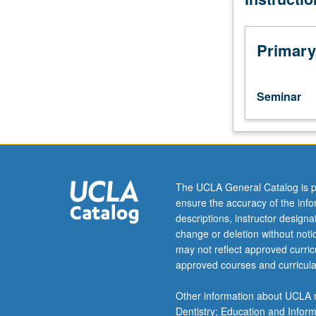
current
topics
in
Primary
biochemistry.
Discussion
of
Seminar
current
research
and
literature
in
research
The UCLA General Catalog is p
specialty
ensure the accuracy of the inf
of
descriptions, instructor design
faculty
change or deletion without not
member
may not reflect approved curricu
teaching
approved courses and curricula
course.
S/U
Other information about UCLA m
grading.
Dentistry; Education and Infor