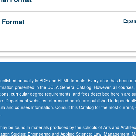
 Format
Expa
ublished annually in PDF and HTML formats. Every effort has been ma
ormation presented in the UCLA General Catalog. However, all courses,
ations, curricular degree requirements, and fees described herein are su
ice. Department websites referenced herein are published independentl
la and courses information. Consult this Catalog for the most current, of
.
ay be found in materials produced by the schools of Arts and Architec
mation Studies; Engineering and Applied Science; Law; Management; M