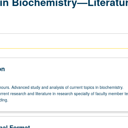
in Biochemistry—Literature
on
hours. Advanced study and analysis of current topics in biochemistry.
rrent research and literature in research specialty of faculty member t
ding.
onal Format