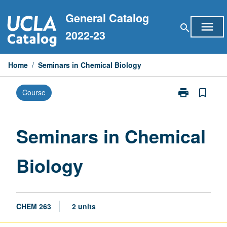
Skip
General Catalog
to
menu
search
content
2022-23
Home
/
Seminars in Chemical Biology
print
bookmark_border
Course
Print
Seminars
in
Chemical
Seminars in Chemical
Biology
page
Biology
CHEM 263
2 units