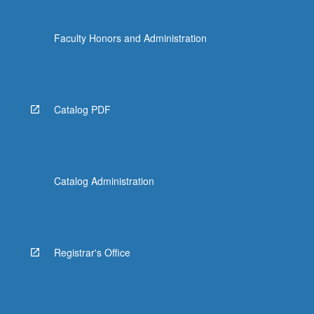
Faculty Honors and Administration
Catalog PDF
Catalog Administration
Registrar's Office