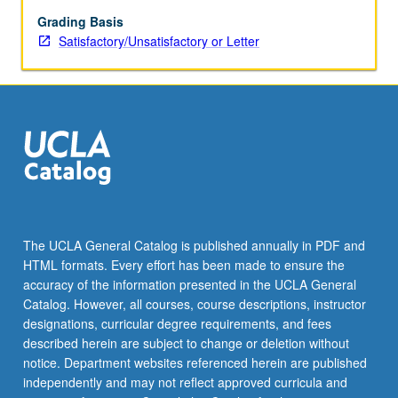
Grading Basis
Satisfactory/Unsatisfactory or Letter
The UCLA General Catalog is published annually in PDF and
HTML formats. Every effort has been made to ensure the
accuracy of the information presented in the UCLA General
Catalog. However, all courses, course descriptions, instructor
designations, curricular degree requirements, and fees
described herein are subject to change or deletion without
notice. Department websites referenced herein are published
independently and may not reflect approved curricula and