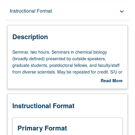
Description
Instructional Format
keyboard_arrow_down
Instructional Format
Description
Seminar,
Seminar, two hours. Seminars in chemical biology
two
(broadly defined) presented by outside speakers,
hours.
graduate students, postdoctoral fellows, and faculty/staff
Seminars
from diverse scientists. May be repeated for credit. S/U or
in
letter grading.
Read More
chemical
about
biology
Description
(broadly
Instructional Format
defined)
presented
by
outside
Primary Format
speakers,