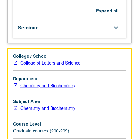
graduate
students,
Expand
all
postdoctoral
fellows,
Seminar
keyboard_arrow_down
and
faculty/staff
from
diverse
College / School
scientists.
College of Letters and Science
May
be
repeated
Department
for
Chemistry and Biochemistry
credit.
S/U
Subject Area
or
Chemistry and Biochemistry
letter
grading.
Course Level
Graduate courses (200-299)