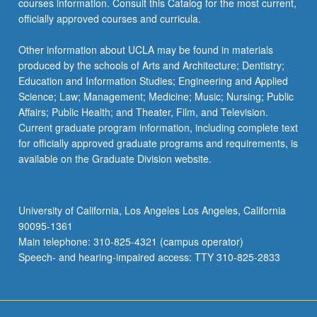
courses information. Consult this Catalog for the most current,
officially approved courses and curricula.
Other information about UCLA may be found in materials
produced by the schools of Arts and Architecture; Dentistry;
Education and Information Studies; Engineering and Applied
Science; Law; Management; Medicine; Music; Nursing; Public
Affairs; Public Health; and Theater, Film, and Television.
Current graduate program information, including complete text
for officially approved graduate programs and requirements, is
available on the Graduate Division website.
University of California, Los Angeles Los Angeles, California
90095-1361
Main telephone: 310-825-4321 (campus operator)
Speech- and hearing-impaired access: TTY 310-825-2833