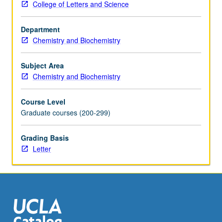
College of Letters and Science
splicing
and
Department
peptide
Chemistry and Biochemistry
bond
formation.
Letter
Subject Area
grading.
Chemistry and Biochemistry
Course Level
Graduate courses (200-299)
Grading Basis
Letter