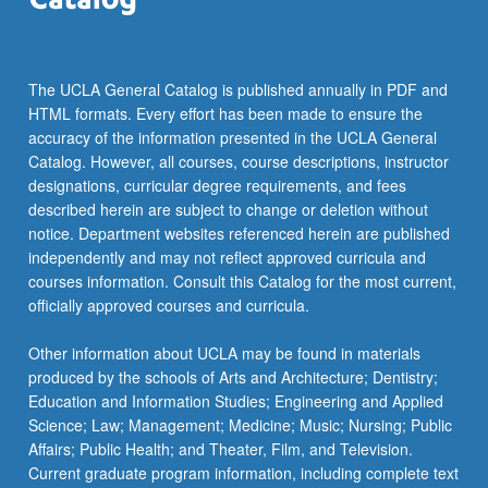
The UCLA General Catalog is published annually in PDF and
HTML formats. Every effort has been made to ensure the
accuracy of the information presented in the UCLA General
Catalog. However, all courses, course descriptions, instructor
designations, curricular degree requirements, and fees
described herein are subject to change or deletion without
notice. Department websites referenced herein are published
independently and may not reflect approved curricula and
courses information. Consult this Catalog for the most current,
officially approved courses and curricula.
Other information about UCLA may be found in materials
produced by the schools of Arts and Architecture; Dentistry;
Education and Information Studies; Engineering and Applied
Science; Law; Management; Medicine; Music; Nursing; Public
Affairs; Public Health; and Theater, Film, and Television.
Current graduate program information, including complete text