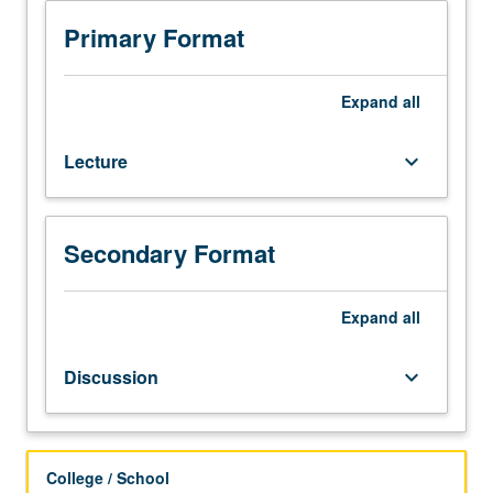
153C,
156.
Primary Format
Three-
dimensional
structure
Expand
all
of
DNA
Lecture
keyboard_arrow_down
and
RNA.
Sequence-
specific
Secondary Format
recognition
of
DNA
Expand
all
and
RNA.
Discussion
keyboard_arrow_down
RNA-
catalyzed
processes,
including
College / School
self-