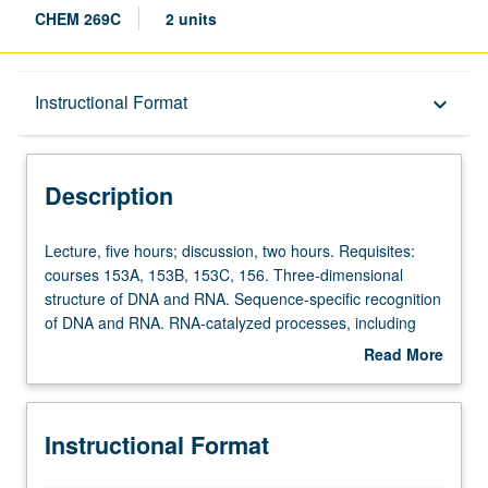
CHEM 269C
2 units
Description
Instructional Format
keyboard_arrow_down
Instructional Format
Description
Lecture,
Lecture, five hours; discussion, two hours. Requisites:
five
courses 153A, 153B, 153C, 156. Three-dimensional
hours;
structure of DNA and RNA. Sequence-specific recognition
discussion,
of DNA and RNA. RNA-catalyzed processes, including
two
self-splicing and peptide bond formation. Letter grading.
Read More
hours.
about
Requisites:
Description
courses
Instructional Format
153A,
153B,