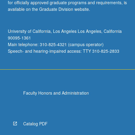
for officially approved graduate programs and requirements, is
available on the Graduate Division website.
University of California, Los Angeles Los Angeles, California
90095-1361
Main telephone: 310-825-4321 (campus operator)
Speech- and hearing-impaired access: TTY 310-825-2833
Faculty Honors and Administration
Catalog PDF