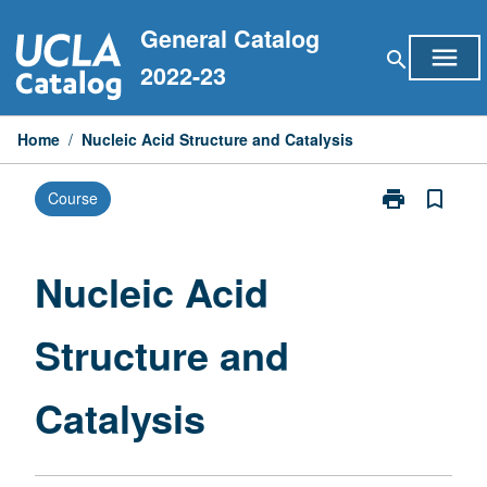
Skip
General Catalog
to
menu
search
content
2022-23
Home
/
Nucleic Acid Structure and Catalysis
print
bookmark_border
Course
Print
Nucleic
Acid
Structure
Nucleic Acid
and
Catalysis
Structure and
page
Catalysis