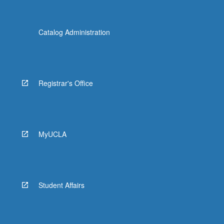
Catalog Administration
Registrar's Office
MyUCLA
Student Affairs