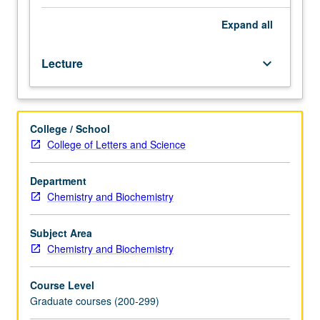
magnetic
resonance
Expand
all
and
vibrational
Lecture
keyboard_arrow_down
and
surface
science
methods,
College / School
to
College of Letters and Science
inorganic
compounds
and
Department
materials.
Chemistry and Biochemistry
S/U
or
Subject Area
letter
Chemistry and Biochemistry
grading.
Course Level
Graduate courses (200-299)