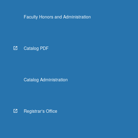
Faculty Honors and Administration
Catalog PDF
Catalog Administration
Registrar's Office