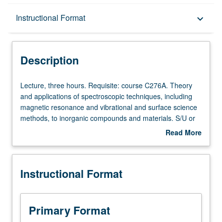
Description
Instructional Format
keyboard_arrow_down
Instructional Format
Description
Lecture,
Lecture, three hours. Requisite: course C276A. Theory
three
and applications of spectroscopic techniques, including
hours.
magnetic resonance and vibrational and surface science
Requisite:
methods, to inorganic compounds and materials. S/U or
course
letter grading.
Read More
C276A.
about
Theory
Description
and
Instructional Format
applications
of
spectroscopic
techniques,
Primary Format
including