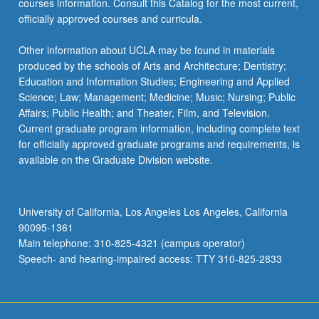
courses information. Consult this Catalog for the most current,
officially approved courses and curricula.
Other information about UCLA may be found in materials
produced by the schools of Arts and Architecture; Dentistry;
Education and Information Studies; Engineering and Applied
Science; Law; Management; Medicine; Music; Nursing; Public
Affairs; Public Health; and Theater, Film, and Television.
Current graduate program information, including complete text
for officially approved graduate programs and requirements, is
available on the Graduate Division website.
University of California, Los Angeles Los Angeles, California
90095-1361
Main telephone: 310-825-4321 (campus operator)
Speech- and hearing-impaired access: TTY 310-825-2833