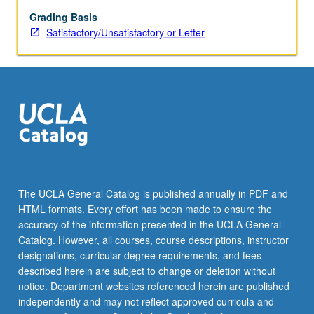
Grading Basis
Satisfactory/Unsatisfactory or Letter
The UCLA General Catalog is published annually in PDF and
HTML formats. Every effort has been made to ensure the
accuracy of the information presented in the UCLA General
Catalog. However, all courses, course descriptions, instructor
designations, curricular degree requirements, and fees
described herein are subject to change or deletion without
notice. Department websites referenced herein are published
independently and may not reflect approved curricula and