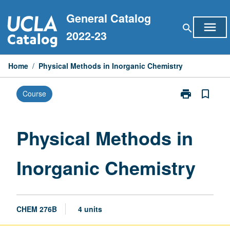
Skip
General Catalog
to
menu
search
content
2022-23
Home
/
Physical Methods in Inorganic Chemistry
print
bookmark_border
Course
Print
Physical
Methods
in
Physical Methods in
Inorganic
Chemistry
Inorganic Chemistry
page
CHEM 276B
4 units