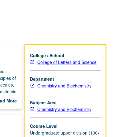
Thermodynamics
page
College / School
College of Letters and Science
ed:
iples of
Department
lecules,
Chemistry and Biochemistry
 diatomic
ects,
ad More
Subject Area
 and
out
Chemistry and Biochemistry
tly
scription
Course Level
Undergraduate upper division (100-