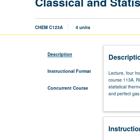
Classical and Stat
CHEM C123A
4 units
Description
Descripti
Instructional Format
Lecture,
Lecture, four h
four
course 113A. Ri
hours;
statistical ther
Concurrent Course
discussion,
and perfect gas.
one
and polyatomic g
hour.
ortho-para hydro
Requisite:
electrolyte sol
course
scheduled with 
Instructi
110B
or