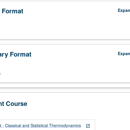
 Format
Expa
ry Format
Expa
.
n
:
nt Course
 Classical and Statistical Thermodynamics
open_in_new