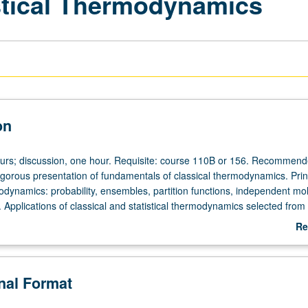
istical Thermodynamics
on
ours; discussion, one hour. Requisite: course 110B or 156. Recommend
gorous presentation of fundamentals of classical thermodynamics. Princ
modynamics: probability, ensembles, partition functions, independent mo
 Applications of classical and statistical thermodynamics selected from
ases, solid and fluid states, phase equilibria, electric and magnetic eff
Re
gen, chemical equilibria, reaction rates, imperfect gas, nonelectrolyte
ab
utions, surface phenomena, high polymers, gravitation. May be concurren
De
course C223A. P/NP or letter grading.
onal Format