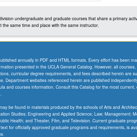
-division undergraduate and graduate courses that share a primary activ
t the same time and place with the same instructor.
s
ublished annually in PDF and HTML formats. Every effort has been ma
ormation presented in the UCLA General Catalog. However, all courses,
ations, curricular degree requirements, and fees described herein are su
ice. Department websites referenced herein are published independentl
la and courses information. Consult this Catalog for the most current, of
.
ay be found in materials produced by the schools of Arts and Architec
mation Studies; Engineering and Applied Science; Law; Management; M
 Public Health; and Theater, Film, and Television. Current graduate pro
 text for officially approved graduate programs and requirements, is ava
te.