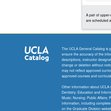
and
perfect
A pair of upper
gas.
are scheduled a
Applications
of
classical
and
statistical
thermodynamic
The UCLA General Catalog is p
selected
ensure the accuracy of the inf
from
descriptions, instructor design
diatomic
change or deletion without not
and
may not reflect approved curricu
polyatomic
approved courses and curricula
gases,
solid
Other information about UCLA m
and
Dentistry; Education and Infor
fluid
Music; Nursing; Public Affairs;
states,
information, including complete
…
on the Graduate Division websi