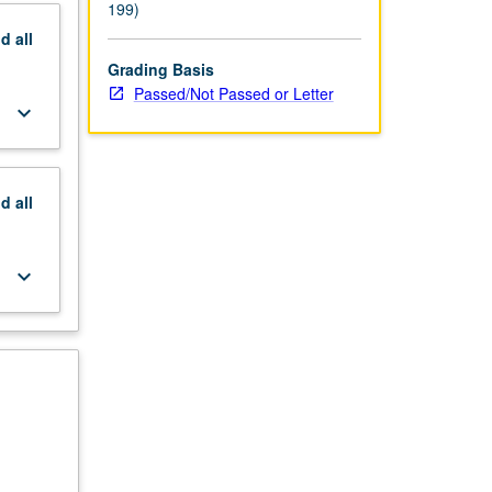
199)
nd
all
Grading Basis
Passed/Not Passed or Letter
keyboard_arrow_down
nd
all
keyboard_arrow_down