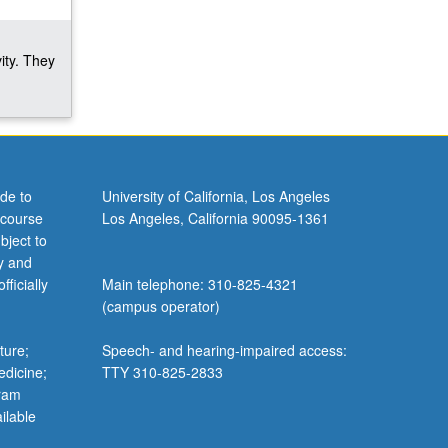
ity. They
de to
University of California, Los Angeles
 course
Los Angeles, California 90095-1361
bject to
y and
ficially
Main telephone: 310-825-4321
(campus operator)
ture;
Speech- and hearing-impaired access:
edicine;
TTY 310-825-2833
gram
ilable