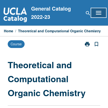
Skip
General Catalog
to
menu
search
content
2022-23
Home
/
Theoretical and Computational Organic Chemistry
print
bookmark_border
Course
Print
Theoretical
and
Computationa
Theoretical and
Organic
Chemistry
Computational
page
Organic Chemistry