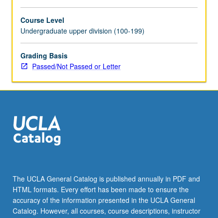
For
more
Course Level
content
Undergraduate upper division (100-199)
click
the
Grading Basis
Read
Passed/Not Passed or Letter
More
button
below.
The UCLA General Catalog is published annually in PDF and
HTML formats. Every effort has been made to ensure the
accuracy of the information presented in the UCLA General
Catalog. However, all courses, course descriptions, instructor