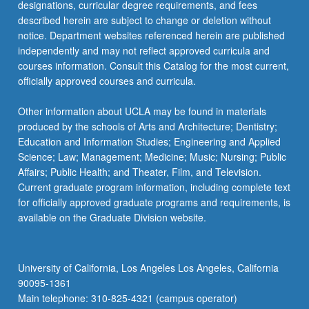
designations, curricular degree requirements, and fees
described herein are subject to change or deletion without
notice. Department websites referenced herein are published
independently and may not reflect approved curricula and
courses information. Consult this Catalog for the most current,
officially approved courses and curricula.
Other information about UCLA may be found in materials
produced by the schools of Arts and Architecture; Dentistry;
Education and Information Studies; Engineering and Applied
Science; Law; Management; Medicine; Music; Nursing; Public
Affairs; Public Health; and Theater, Film, and Television.
Current graduate program information, including complete text
for officially approved graduate programs and requirements, is
available on the Graduate Division website.
University of California, Los Angeles Los Angeles, California
90095-1361
Main telephone: 310-825-4321 (campus operator)