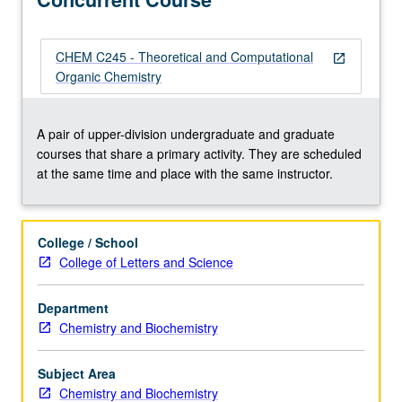
methods,
including
laboratory
CHEM C245 - Theoretical and Computational
open_in_new
experience
Organic Chemistry
with
force-
field
A pair of upper-division undergraduate and graduate
and
courses that share a primary activity. They are scheduled
quantum
at the same time and place with the same instructor.
mechanical
computer
calculations.
College / School
Concurrently
College of Letters and Science
scheduled
with
Department
course
Chemistry and Biochemistry
C245.
P/NP
or
Subject Area
letter…
Chemistry and Biochemistry