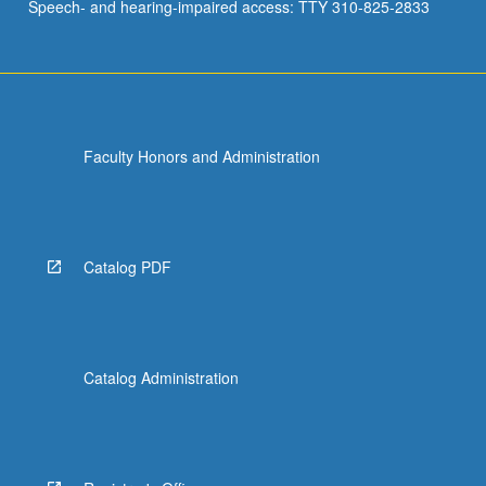
Speech- and hearing-impaired access: TTY 310-825-2833
Faculty Honors and Administration
Catalog PDF
Catalog Administration