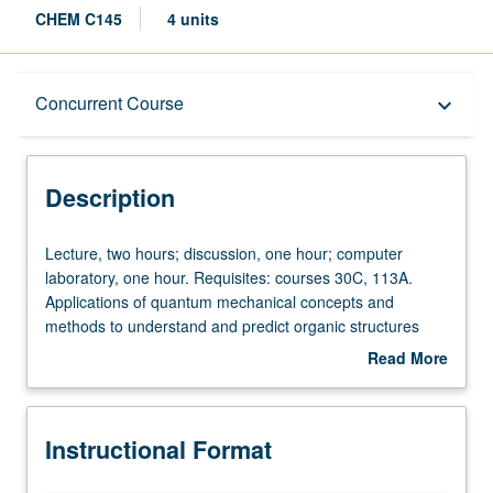
CHEM C145
4 units
Description
Concurrent Course
keyboard_arrow_down
Instructional Format
Description
Concurrent Course
Lecture,
Lecture, two hours; discussion, one hour; computer
two
laboratory, one hour. Requisites: courses 30C, 113A.
hours;
Applications of quantum mechanical concepts and
discussion,
methods to understand and predict organic structures
one
and reactivities. Computational modeling methods,
Read More
hour;
including laboratory experience with force-field and
about
computer
quantum mechanical computer calculations. Concurrently
Description
laboratory,
scheduled with course C245. P/NP or letter grading.
Instructional Format
one
hour.