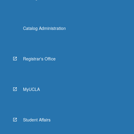
Catalog Administration
Registrar's Office
MyUCLA
Student Affairs