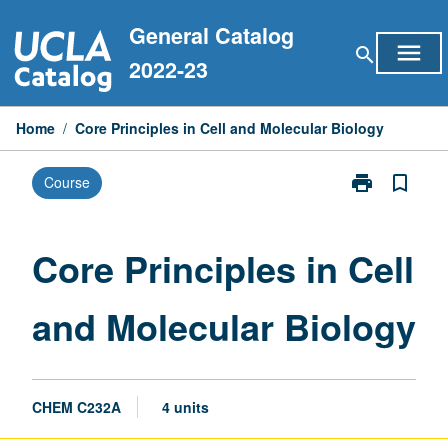
Skip
General Catalog
to
menu
search
content
2022-23
Home
/
Core Principles in Cell and Molecular Biology
print
bookmark_border
Course
Print
Core
Principles
in
Core Principles in Cell
Cell
and
and Molecular Biology
Molecular
Biology
page
CHEM C232A
4 units