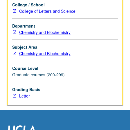
cell
College / School
and
College of Letters and Science
molecular
biology
research
Department
areas
Chemistry and Biochemistry
including
cell
Subject Area
cycle,
Chemistry and Biochemistry
cell
signaling,
Course Level
cell
Graduate courses (200-299)
metabolism,
cell
Grading Basis
communication,
Letter
cell
states…
For
more
content
click