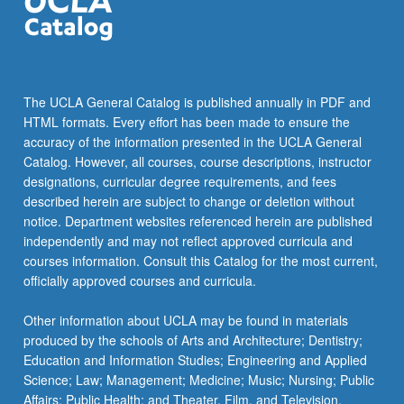
the
Read
More
button
below.
The UCLA General Catalog is published annually in PDF and
HTML formats. Every effort has been made to ensure the
accuracy of the information presented in the UCLA General
Catalog. However, all courses, course descriptions, instructor
designations, curricular degree requirements, and fees
described herein are subject to change or deletion without
notice. Department websites referenced herein are published
independently and may not reflect approved curricula and
courses information. Consult this Catalog for the most current,
officially approved courses and curricula.
Other information about UCLA may be found in materials
produced by the schools of Arts and Architecture; Dentistry;
Education and Information Studies; Engineering and Applied
Science; Law; Management; Medicine; Music; Nursing; Public
Affairs; Public Health; and Theater, Film, and Television.