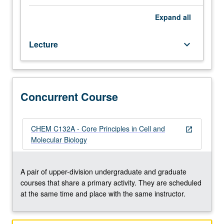
foundational
to facilitate use of these approaches in their research
knowledge
Continuation of in-depth analysis of rigorous experimental
Expand
all
and
design and statistical analyses in cell and molecular
skills
biology. Concurrently scheduled with course C132A.
Lecture
keyboard_arrow_down
for
Letter grading.
rigorous
research
in
emerging
Concurrent Course
areas
of
cell
CHEM C132A - Core Principles in Cell and
open_in_new
and
Molecular Biology
molecular
biology.
Focus
A pair of upper-division undergraduate and graduate
on
courses that share a primary activity. They are scheduled
foundational
at the same time and place with the same instructor.
knowledge
of