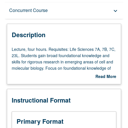
Description
Concurrent Course
keyboard_arrow_down
Instructional Format
Description
Concurrent Course
Lecture,
Lecture, four hours. Requisites: Life Sciences 7A, 7B, 7C,
four
23L. Students gain broad foundational knowledge and
hours.
skills for rigorous research in emerging areas of cell and
Requisites:
molecular biology. Focus on foundational knowledge of
Life
cell and molecular biology research areas including cell
Read More
Sciences
cycle, cell signaling, cell metabolism, cell communication,
about
7A,
cell states and fates, genomes, and proteomes. Focus on
Description
7B,
skills development for cell and molecular biology
Instructional Format
7C,
research. Students are equipped with theory of modern
23L.
experimental approaches, and acquire hands-on skills
Students
training in designing experiments and analyzing data
gain
using these approaches. Students meet with directors of
Primary Format
broad
shared core facilities that specialize in these approaches