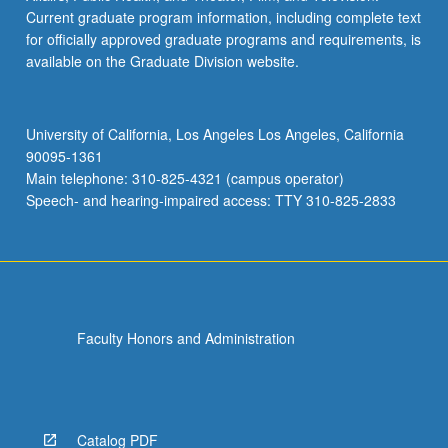
Current graduate program information, including complete text
for officially approved graduate programs and requirements, is
available on the Graduate Division website.
University of California, Los Angeles Los Angeles, California
90095-1361
Main telephone: 310-825-4321 (campus operator)
Speech- and hearing-impaired access: TTY 310-825-2833
Faculty Honors and Administration
Catalog PDF