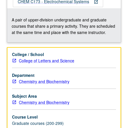
focus
CHEM C173 - Electrochemical Systems
open_in_new
on
qualitative
and
A pair of upper-division undergraduate and graduate
quantitative
courses that share a primary activity. They are scheduled
evaluation
at the same time and place with the same instructor.
of
information
obtained
College / School
from
College of Letters and Science
electrochemical
characterization
Department
methods.
Chemistry and Biochemistry
Understanding
of
course
Subject Area
contents…
Chemistry and Biochemistry
For
more
Course Level
content
Graduate courses (200-299)
click