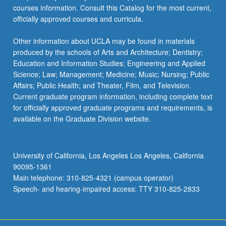
courses information. Consult this Catalog for the most current,
officially approved courses and curricula.
Other information about UCLA may be found in materials
produced by the schools of Arts and Architecture; Dentistry;
Education and Information Studies; Engineering and Applied
Science; Law; Management; Medicine; Music; Nursing; Public
Affairs; Public Health; and Theater, Film, and Television.
Current graduate program information, including complete text
for officially approved graduate programs and requirements, is
available on the Graduate Division website.
University of California, Los Angeles Los Angeles, California
90095-1361
Main telephone: 310-825-4321 (campus operator)
Speech- and hearing-impaired access: TTY 310-825-2833