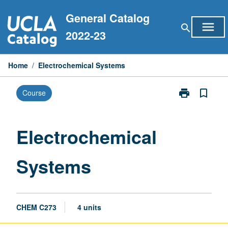
Skip
General Catalog
to
menu
search
content
2022-23
Home
/
Electrochemical Systems
print
bookmark_border
Course
Print
Electrochemic
Systems
page
Electrochemical
Systems
CHEM C273
4 units