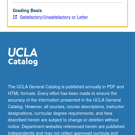
the
Grading Basis
Read
Satisfactory/Unsatisfactory or Letter
More
button
below.
The UCLA General Catalog is published annually in PDF and
HTML formats. Every effort has been made to ensure the
accuracy of the information presented in the UCLA General
Catalog. However, all courses, course descriptions, instructor
designations, curricular degree requirements, and fees
described herein are subject to change or deletion without
notice. Department websites referenced herein are published
independently and may not reflect approved curricula and