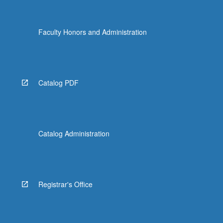
Faculty Honors and Administration
Catalog PDF
Catalog Administration
Registrar's Office