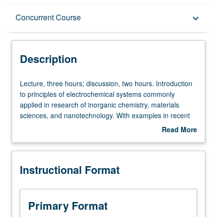
Description
Concurrent Course
keyboard_arrow_down
Instructional Format
Description
Concurrent Course
Lecture,
Lecture, three hours; discussion, two hours. Introduction
three
to principles of electrochemical systems commonly
hours;
applied in research of inorganic chemistry, materials
discussion,
sciences, and nanotechnology. With examples in recent
two
literature and discussions of experimental practice, focus
Read More
hours.
on qualitative and quantitative evaluation of information
about
Introduction
obtained from electrochemical characterization methods.
Description
to
Understanding of course contents helps appreciate
Instructional Format
principles
research and technologies in catalysis, energy storage
of
and conversion, and advanced environmental
electrochemical
technologies. Concurrently scheduled with course C173.
systems
S/U or letter grading.
Primary Format
commonly