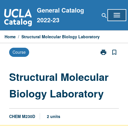
Skip
General Catalog
to
menu
search
content
2022-23
Home
/
Structural Molecular Biology Laboratory
print
bookmark_border
Course
Print
Structural
Molecular
Biology
Structural Molecular
Laboratory
page
Biology Laboratory
CHEM M230D
2 units