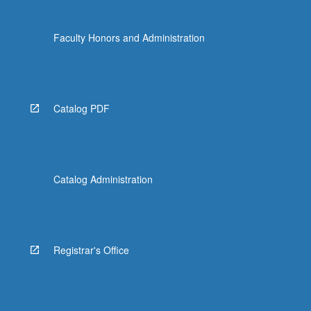
Faculty Honors and Administration
Catalog PDF
Catalog Administration
Registrar's Office