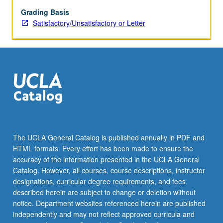
diffraction,
optical
Grading Basis
diffraction,
Satisfactory/Unsatisfactory or Letter
optical
filtering,
three-
dimensional
reconstruction
from
electron
micrographs,
and
model
The UCLA General Catalog is published annually in PDF and
building.
HTML formats. Every effort has been made to ensure the
S/U
accuracy of the information presented in the UCLA General
or
Catalog. However, all courses, course descriptions, instructor
letter
designations, curricular degree requirements, and fees
grading.
described herein are subject to change or deletion without
notice. Department websites referenced herein are published
independently and may not reflect approved curricula and