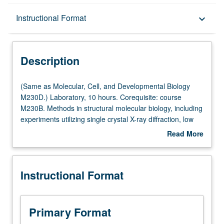
Description
Instructional Format
keyboard_arrow_down
Instructional Format
Description
(Same
(Same as Molecular, Cell, and Developmental Biology
as
M230D.) Laboratory, 10 hours. Corequisite: course
Molecular,
M230B. Methods in structural molecular biology, including
Cell,
experiments utilizing single crystal X-ray diffraction, low
and
angle X-ray diffraction, electron diffraction, optical
Read More
Developmental
diffraction, optical filtering, three-dimensional
about
Biology
reconstruction from electron micrographs, and model
Description
M230D.)
building. S/U or letter grading.
Instructional Format
Laboratory,
10
hours.
Corequisite:
Primary Format
course