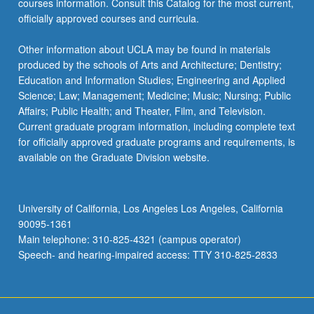
courses information. Consult this Catalog for the most current,
officially approved courses and curricula.
Other information about UCLA may be found in materials
produced by the schools of Arts and Architecture; Dentistry;
Education and Information Studies; Engineering and Applied
Science; Law; Management; Medicine; Music; Nursing; Public
Affairs; Public Health; and Theater, Film, and Television.
Current graduate program information, including complete text
for officially approved graduate programs and requirements, is
available on the Graduate Division website.
University of California, Los Angeles Los Angeles, California
90095-1361
Main telephone: 310-825-4321 (campus operator)
Speech- and hearing-impaired access: TTY 310-825-2833