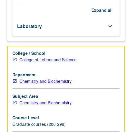
M230B.
Methods
Expand
all
in
structural
Laboratory
keyboard_arrow_down
molecular
biology,
including
experiments
College / School
utilizing
College of Letters and Science
single
crystal
X-
Department
ray
Chemistry and Biochemistry
diffraction,
low
Subject Area
angle
Chemistry and Biochemistry
X-
ray
Course Level
diffraction,
Graduate courses (200-299)
electron