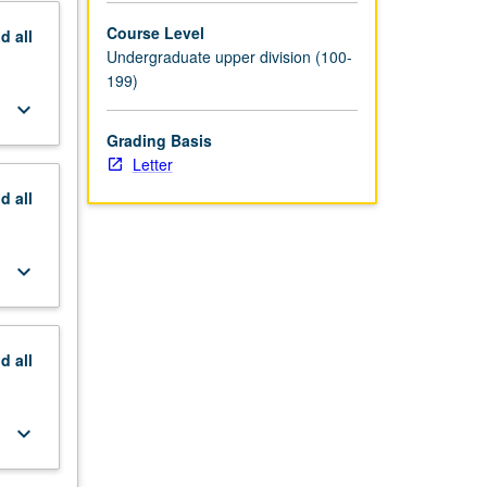
Course Level
nd
all
Undergraduate upper division (100-
199)
keyboard_arrow_down
Grading Basis
Letter
nd
all
keyboard_arrow_down
nd
all
keyboard_arrow_down