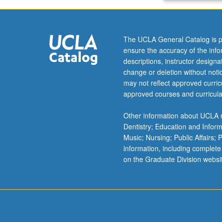
species
transport,
Fick
The UCLA General Catalog is p
law
ensure the accuracy of the inf
of
descriptions, instructor design
diffusion,
change or deletion without not
diffusion
may not reflect approved curricu
in
approved courses and curricula
chemically
reacting
Other information about UCLA m
flows,
Dentistry; Education and Infor
interphase
Music; Nursing; Public Affairs;
mass
information, including complete
transfer,
on the Graduate Division websi
multicomponent
systems.
Letter
grading.