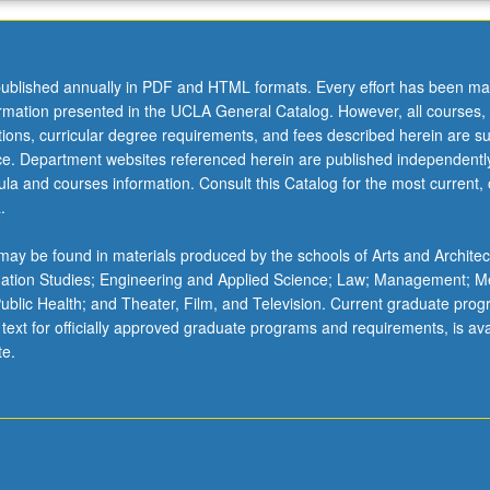
ublished annually in PDF and HTML formats. Every effort has been ma
ormation presented in the UCLA General Catalog. However, all courses,
ations, curricular degree requirements, and fees described herein are su
ice. Department websites referenced herein are published independentl
la and courses information. Consult this Catalog for the most current, of
.
ay be found in materials produced by the schools of Arts and Architec
mation Studies; Engineering and Applied Science; Law; Management; M
 Public Health; and Theater, Film, and Television. Current graduate pro
 text for officially approved graduate programs and requirements, is ava
te.