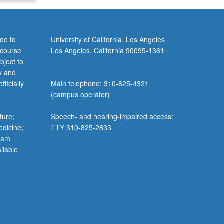
de to
University of California, Los Angeles
 course
Los Angeles, California 90095-1361
bject to
y and
ficially
Main telephone: 310-825-4321
(campus operator)
ture;
Speech- and hearing-impaired access:
edicine;
TTY 310-825-2833
gram
ilable