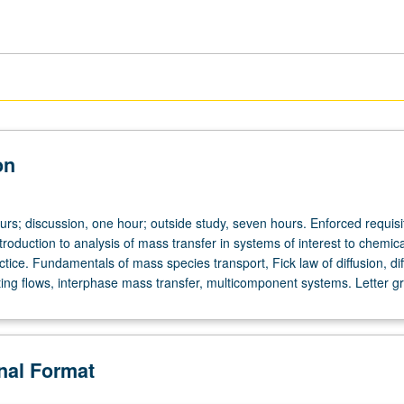
on
urs; discussion, one hour; outside study, seven hours. Enforced requisi
roduction to analysis of mass transfer in systems of interest to chemica
tice. Fundamentals of mass species transport, Fick law of diffusion, dif
ting flows, interphase mass transfer, multicomponent systems. Letter g
onal Format