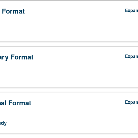
 Format
Expa
ry Format
Expa
n
nal Format
Expa
udy