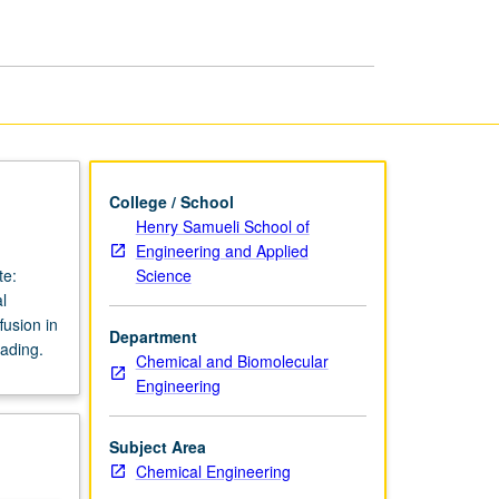
College / School
Henry Samueli School of
Engineering and Applied
Science
te:
l
fusion in
Department
rading.
Chemical and Biomolecular
Engineering
Subject Area
Chemical Engineering