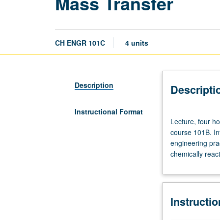
Mass Transfer
CH ENGR 101C
4 units
Description
Descripti
Instructional Format
Lecture,
Lecture, four ho
four
course 101B. Int
hours;
engineering prac
discussion,
chemically reac
one
hour;
outside
study,
Instructi
seven
hours.