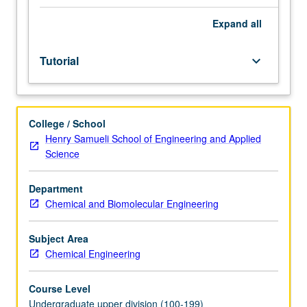
facilitators.
Individual
Expand
all
study
in
Tutorial
keyboard_arrow_down
regularly
scheduled
meetings
with
College / School
faculty
Henry Samueli School of Engineering and Applied
mentor
Science
to
discuss
selected
Department
USIE
Chemical and Biomolecular Engineering
seminar
topic,
Subject Area
conduct
Chemical Engineering
preparatory
research,
Course Level
and
Undergraduate upper division (100-199)