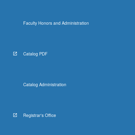
Faculty Honors and Administration
Catalog PDF
Catalog Administration
Registrar's Office