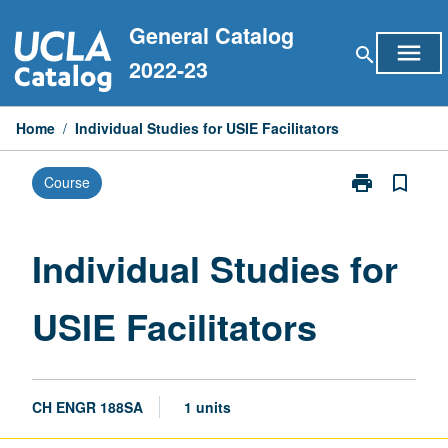
Skip
General Catalog
to
menu
search
content
2022-23
Home
/
Individual Studies for USIE Facilitators
print
bookmark_border
Course
Print
Individual
Studies
for
Individual Studies for
USIE
Facilitators
USIE Facilitators
page
CH ENGR 188SA
1 units