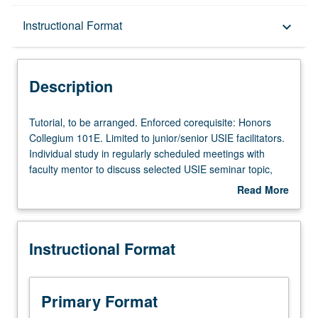
Description
Instructional Format
keyboard_arrow_down
Instructional Format
Description
Tutorial,
Tutorial, to be arranged. Enforced corequisite: Honors
to
Collegium 101E. Limited to junior/senior USIE facilitators.
be
Individual study in regularly scheduled meetings with
arranged.
faculty mentor to discuss selected USIE seminar topic,
Enforced
conduct preparatory research, and begin preparation of
Read More
corequisite:
syllabus. Individual contract with faculty mentor required.
about
Honors
May not be repeated. Letter grading.
Description
Collegium
Instructional Format
101E.
Limited
to
junior/senior
Primary Format
USIE