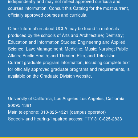
independently and may not reflect approved curricula and
courses information. Consult this Catalog for the most current,
officially approved courses and curricula.
Other information about UCLA may be found in materials
produced by the schools of Arts and Architecture; Dentistry;
Education and Information Studies; Engineering and Applied
Science; Law; Management; Medicine; Music; Nursing; Public
Affairs; Public Health; and Theater, Film, and Television.
Current graduate program information, including complete text
for officially approved graduate programs and requirements, is
available on the Graduate Division website.
University of California, Los Angeles Los Angeles, California
90095-1361
Main telephone: 310-825-4321 (campus operator)
Speech- and hearing-impaired access: TTY 310-825-2833