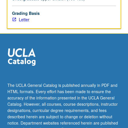
begin
preparation
of
Grading Basis
syllabus.
Letter
Individual
contract
with
faculty
mentor
required.
May
not
be
repeated.
The UCLA General Catalog is published annually in PDF and
Letter
HTML formats. Every effort has been made to ensure the
grading.
accuracy of the information presented in the UCLA General
Catalog. However, all courses, course descriptions, instructor
designations, curricular degree requirements, and fees
described herein are subject to change or deletion without
notice. Department websites referenced herein are published