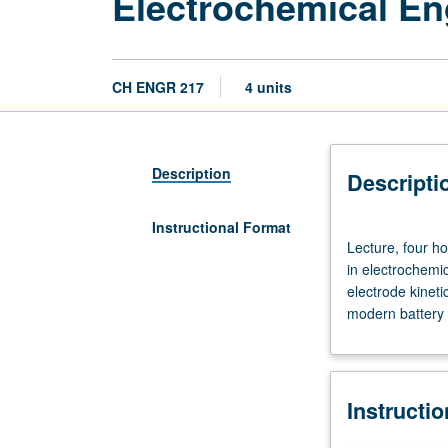
Electrochemical En
CH ENGR 217
4 units
Description
Descripti
Instructional Format
Lecture,
Lecture, four h
four
in electrochemi
hours;
electrode kineti
outside
modern battery 
study,
eight
hours.
Requisite:
Instructi
course
C114.