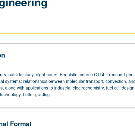
gineering
on
ours; outside study, eight hours. Requisite: course C114. Transport p
cal systems; relationships between molecular transport, convection, an
cs, along with applications to industrial electrochemistry, fuel cell design
technology. Letter grading.
onal Format