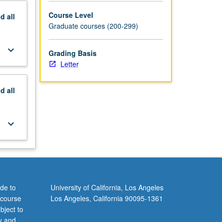
Course Level
nd
all
Graduate courses (200-299)
keyboard_arrow_down
Grading Basis
Letter
nd
all
keyboard_arrow_down
de to
University of California, Los Angeles
 course
Los Angeles, California 90095-1361
bject to
y and