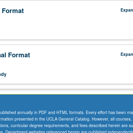
 Format
Expa
nal Format
Expa
udy
ublished annually in PDF and HTML formats. Every effort has been ma
,
ormation presented in the UCLA General Catalog. However, all courses,
ations, curricular degree requirements, and fees described herein are su
ice. Department websites referenced herein are published independentl