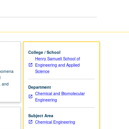
College / School
Henry Samueli School of
Engineering and Applied
Science
henomena
d
, and
Department
Chemical and Biomolecular
Engineering
Subject Area
Chemical Engineering