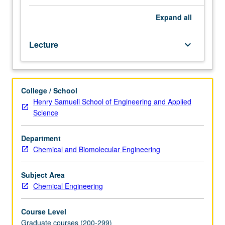
biotechnology.
Academic
Expand
all
research
leading
Lecture
keyboard_arrow_down
to
licensing
and
founding
College / School
of
Henry Samueli School of Engineering and Applied
companies
Science
that
turn
research
Department
breakthroughs
Chemical and Biomolecular Engineering
into
marketable
Subject Area
products.
Chemical Engineering
Invited
lecturers
Course Level
from
Graduate courses (200-299)