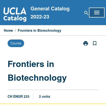
Skip
General Catalog
to
menu
search
content
2022-23
Home
/
Frontiers in Biotechnology
print
bookmark_border
Course
Print
Frontiers
in
Biotechnolog
Frontiers in
page
Biotechnology
CH ENGR 233
2 units