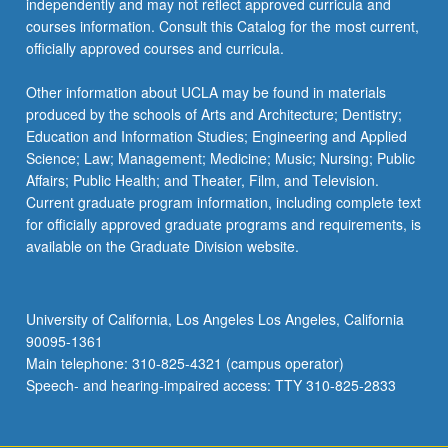
independently and may not reflect approved curricula and
the
courses information. Consult this Catalog for the most current,
Read
officially approved courses and curricula.
More
button
Other information about UCLA may be found in materials
below.
produced by the schools of Arts and Architecture; Dentistry;
Education and Information Studies; Engineering and Applied
Science; Law; Management; Medicine; Music; Nursing; Public
Affairs; Public Health; and Theater, Film, and Television.
Current graduate program information, including complete text
for officially approved graduate programs and requirements, is
available on the Graduate Division website.
University of California, Los Angeles Los Angeles, California
90095-1361
Main telephone: 310-825-4321 (campus operator)
Speech- and hearing-impaired access: TTY 310-825-2833