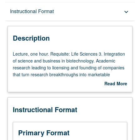
Description
Instructional Format
keyboard_arrow_down
Instructional Format
Description
Lecture,
Lecture, one hour. Requisite: Life Sciences 3. Integration
one
of science and business in biotechnology. Academic
hour.
research leading to licensing and founding of companies
Requisite:
that turn research breakthroughs into marketable
Life
products. Invited lecturers from academia and industry
Read More
Sciences
cover emerging areas of biotechnology from combination
about
3.
of science, engineering, and business points of view. S/U
Description
Integration
or letter grading.
Instructional Format
of
science
and
business
Primary Format
in