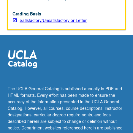
academia
and
industry
Grading Basis
cover
Satisfactory/Unsatisfactory or Letter
emerging
areas
of
biotechnology
from
combination
of
science,
engineering,
and
The UCLA General Catalog is published annually in PDF and
business
HTML formats. Every effort has been made to ensure the
points
accuracy of the information presented in the UCLA General
of…
Catalog. However, all courses, course descriptions, instructor
For
designations, curricular degree requirements, and fees
more
described herein are subject to change or deletion without
content
notice. Department websites referenced herein are published
click