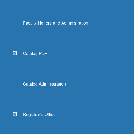
Faculty Honors and Administration
Catalog PDF
Catalog Administration
Registrar's Office