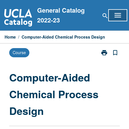
Skip
General Catalog
to
menu
search
content
2022-23
Home
/
Computer-Aided Chemical Process Design
print
bookmark_border
Course
Print
Computer-
Aided
Chemical
Computer-Aided
Process
Design
Chemical Process
page
Design