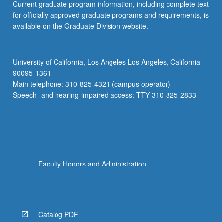
Current graduate program information, including complete text
for officially approved graduate programs and requirements, is
available on the Graduate Division website.
University of California, Los Angeles Los Angeles, California
90095-1361
Main telephone: 310-825-4321 (campus operator)
Speech- and hearing-impaired access: TTY 310-825-2833
Faculty Honors and Administration
Catalog PDF