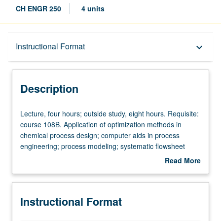
CH ENGR 250
4 units
Description
Instructional Format
keyboard_arrow_down
Instructional Format
Description
Lecture,
Lecture, four hours; outside study, eight hours. Requisite:
four
course 108B. Application of optimization methods in
hours;
chemical process design; computer aids in process
outside
engineering; process modeling; systematic flowsheet
study,
invention; process synthesis; optimal design and
Read More
eight
operation of large-scale chemical processing systems.
about
hours.
Letter grading.
Description
Requisite:
Instructional Format
course
108B.