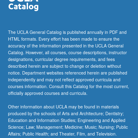
The UCLA General Catalog is published annually in PDF and
HTML formats. Every effort has been made to ensure the
accuracy of the information presented in the UCLA General
Catalog. However, all courses, course descriptions, instructor
designations, curricular degree requirements, and fees
described herein are subject to change or deletion without
notice. Department websites referenced herein are published
independently and may not reflect approved curricula and
courses information. Consult this Catalog for the most current,
officially approved courses and curricula.
Other information about UCLA may be found in materials
produced by the schools of Arts and Architecture; Dentistry;
Education and Information Studies; Engineering and Applied
Science; Law; Management; Medicine; Music; Nursing; Public
Affairs; Public Health; and Theater, Film, and Television.