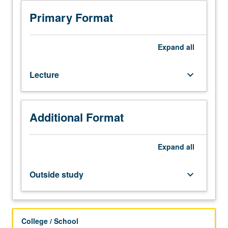
Application
of
Primary Format
optimization
methods
in
Expand
all
chemical
process
Lecture
keyboard_arrow_down
design;
computer
aids
in
Additional Format
process
engineering;
process
Expand
all
modeling;
systematic
Outside study
keyboard_arrow_down
flowsheet
invention;
process
synthesis;
College / School
optimal