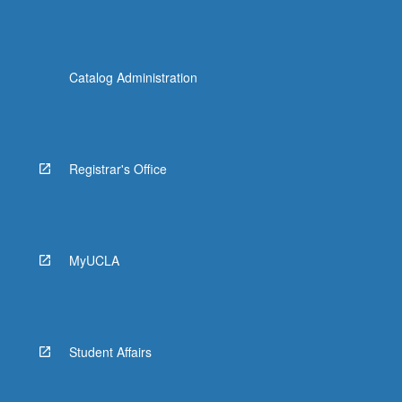
Catalog Administration
Registrar's Office
MyUCLA
Student Affairs