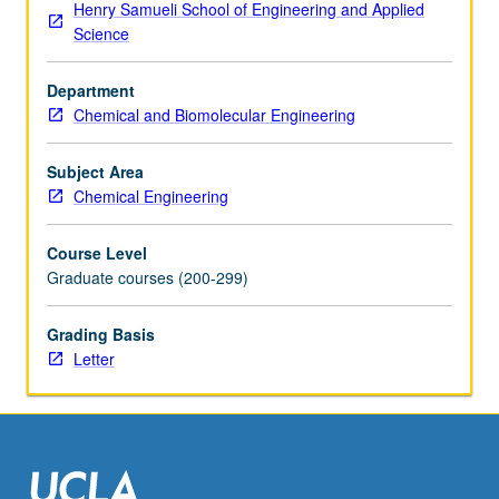
Henry Samueli School of Engineering and Applied
design
Science
and
operation
Department
of
Chemical and Biomolecular Engineering
large-
scale
chemical
Subject Area
processing
Chemical Engineering
systems.
Letter
Course Level
grading.
Graduate courses (200-299)
Grading Basis
Letter