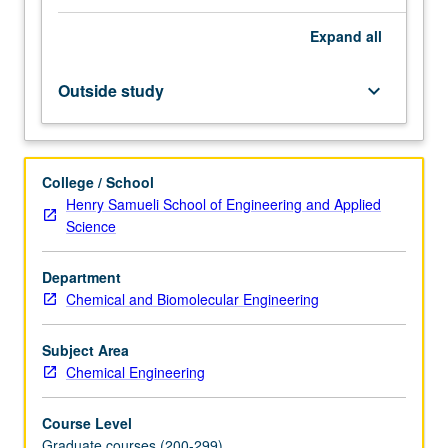
linear
Expand
all
operators
and
their
Outside study
keyboard_arrow_down
spectrum.
Minimum
distance
problems,
College / School
least
Henry Samueli School of Engineering and Applied
squares.
Science
Lagrange
multipliers,
Department
nonlinear
Chemical and Biomolecular Engineering
duality,
variational
methods.
Subject Area
Finite
Chemical Engineering
difference
and…
Course Level
For
Graduate courses (200-299)