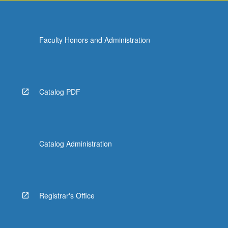
Faculty Honors and Administration
Catalog PDF
Catalog Administration
Registrar's Office