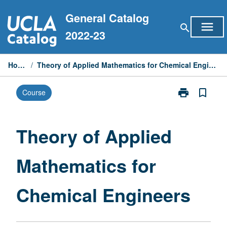
Skip
General Catalog
to
menu
search
content
2022-23
Home
/
Theory of Applied Mathematics for Chemical Engineers
print
bookmark_border
Course
Print
Theory
of
Applied
Theory of Applied
Mathematics
for
Mathematics for
Chemical
Engineers
page
Chemical Engineers