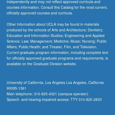
independently and may not reflect approved curricula and
courses information. Consult this Catalog for the most current,
officially approved courses and curricula.
Other information about UCLA may be found in materials
produced by the schools of Arts and Architecture; Dentistry;
Education and Information Studies; Engineering and Applied
Science; Law; Management; Medicine; Music; Nursing; Public
Affairs; Public Health; and Theater, Film, and Television.
Current graduate program information, including complete text
for officially approved graduate programs and requirements, is
available on the Graduate Division website.
University of California, Los Angeles Los Angeles, California
90095-1361
Main telephone: 310-825-4321 (campus operator)
Speech- and hearing-impaired access: TTY 310-825-2833