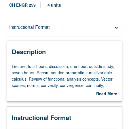
CH ENGR 259
4 units
Description
Instructional Format
keyboard_arrow_down
Instructional Format
Description
Lecture,
Lecture, four hours; discussion, one hour; outside study,
four
seven hours. Recommended preparation: multivariable
hours;
calculus. Review of functional analysis concepts. Vector
discussion,
spaces, norms, convexity, convergence, continuity,
one
Banach/Hilbert/Sobolev spaces. Linear functionals.
Read More
hour;
Orthonormal sets, linear operators and their spectrum.
about
outside
Minimum distance problems, least squares. Lagrange
Description
study,
multipliers, nonlinear duality, variational methods. Finite
Instructional Format
seven
difference and finite element approximation of partial
hours.
differential equations (PDEs). Letter grading.