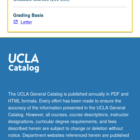
more
content
Grading Basis
click
Letter
the
Read
More
button
below.
The UCLA General Catalog is published annually in PDF and
HTML formats. Every effort has been made to ensure the
accuracy of the information presented in the UCLA General
Catalog. However, all courses, course descriptions, instructor
designations, curricular degree requirements, and fees
described herein are subject to change or deletion without
notice. Department websites referenced herein are published