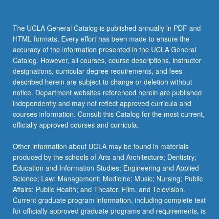
The UCLA General Catalog is published annually in PDF and
HTML formats. Every effort has been made to ensure the
accuracy of the information presented in the UCLA General
Catalog. However, all courses, course descriptions, instructor
designations, curricular degree requirements, and fees
described herein are subject to change or deletion without
notice. Department websites referenced herein are published
independently and may not reflect approved curricula and
courses information. Consult this Catalog for the most current,
officially approved courses and curricula.
Other information about UCLA may be found in materials
produced by the schools of Arts and Architecture; Dentistry;
Education and Information Studies; Engineering and Applied
Science; Law; Management; Medicine; Music; Nursing; Public
Affairs; Public Health; and Theater, Film, and Television.
Current graduate program information, including complete text
for officially approved graduate programs and requirements, is