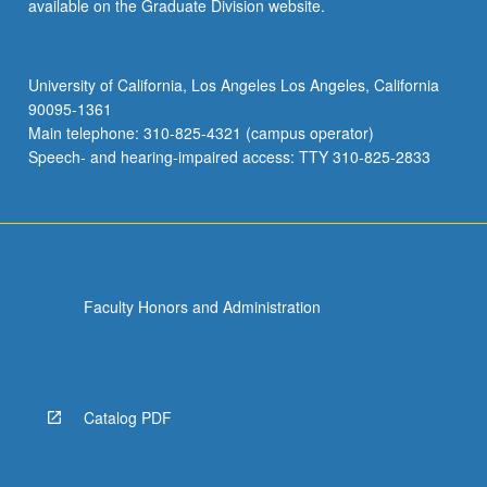
available on the Graduate Division website.
University of California, Los Angeles Los Angeles, California
90095-1361
Main telephone: 310-825-4321 (campus operator)
Speech- and hearing-impaired access: TTY 310-825-2833
Faculty Honors and Administration
Catalog PDF