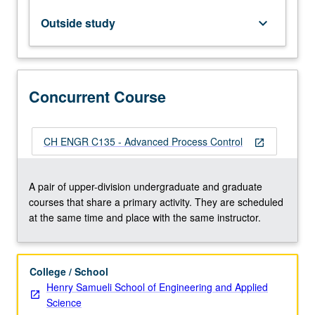
to
state
Outside study
keyboard_arrow_down
stability,
interconnected
systems,
and
Concurrent Course
small
gain
theorems,
(3)
CH ENGR C135 - Advanced Process Control
open_in_new
design
of
nonlinear
A pair of upper-division undergraduate and graduate
and
courses that share a primary activity. They are scheduled
robust
at the same time and place with the same instructor.
controllers
for…
For
College / School
more
Henry Samueli School of Engineering and Applied
content
Science
click