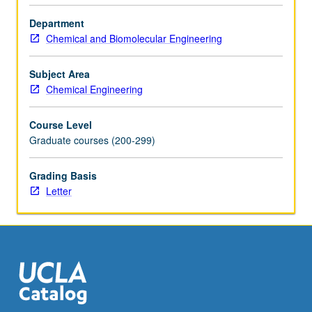
the
Department
Read
Chemical and Biomolecular Engineering
More
button
below.
Subject Area
Chemical Engineering
Course Level
Graduate courses (200-299)
Grading Basis
Letter