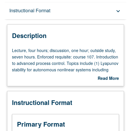
Description
Instructional Format
keyboard_arrow_down
Instructional Format
Description
Concurrent Course
Lecture,
Lecture, four hours; discussion, one hour; outside study,
four
seven hours. Enforced requisite: course 107. Introduction
hours;
to advanced process control. Topics include (1) Lyapunov
discussion,
stability for autonomous nonlinear systems including
one
converse theorems, (2) input to state stability,
Read More
hour;
interconnected systems, and small gain theorems, (3)
about
outside
design of nonlinear and robust controllers for various
Description
study,
classes of nonlinear systems, (4) model predictive control
Instructional Format
seven
of linear and nonlinear systems, (5) advanced methods
hours.
for tuning of classical controllers, and (6) introduction to
Enforced
control of distributed parameter systems. Concurrently
requisite:
scheduled with course C135. Letter grading.
Primary Format
course