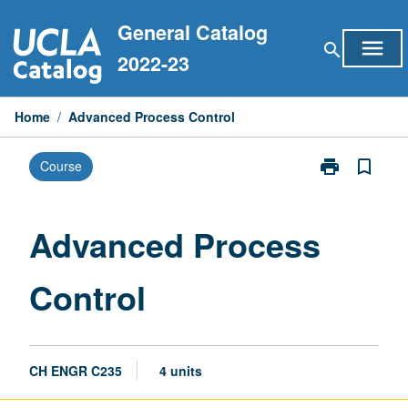
Skip
General Catalog
to
menu
search
content
2022-23
Home
/
Advanced Process Control
print
bookmark_border
Course
Print
Advanced
Process
Control
Advanced Process
page
Control
CH ENGR C235
4 units