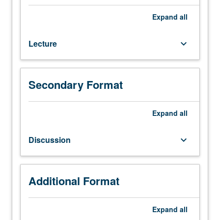
107.
Introduction
Expand
all
to
advanced
Lecture
keyboard_arrow_down
process
control.
Topics
include
Secondary Format
(1)
Lyapunov
stability
Expand
all
for
autonomous
Discussion
keyboard_arrow_down
nonlinear
systems
including
converse
Additional Format
theorems,
(2)
Expand
all
input