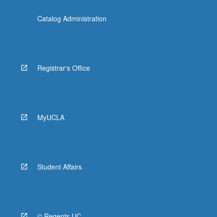
Catalog Administration
Registrar's Office
MyUCLA
Student Affairs
© Regents UC