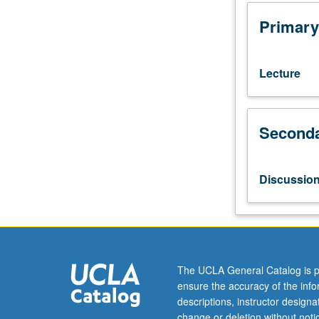
10
with
Primary
grade
C
or
Lecture
better
or
Chinese
Seconda
placement
test.
Not
open
Discussio
to
native
speakers.
Designed
to
improve
The UCLA General Catalog is p
student
ensure the accuracy of the inf
language
descriptions, instructor design
skills
change or deletion without not