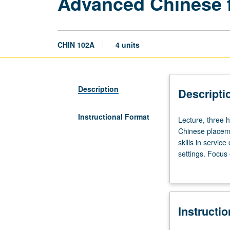
Advanced Chinese f
CHIN 102A
4 units
Description
Descripti
Instructional Format
Lecture,
Lecture, three h
three
Chinese placeme
hours;
skills in servic
discussion,
settings. Focus
one
social etiquett
hour.
business and tr
Requisite:
grading.
course
Instructi
6
or