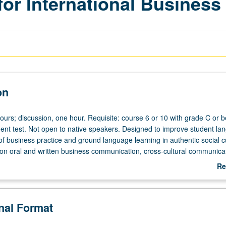
or International Business
on
ours; discussion, one hour. Requisite: course 6 or 10 with grade C or be
nt test. Not open to native speakers. Designed to improve student la
e of business practice and ground language learning in authentic social cu
 on oral and written business communication, cross-cultural communicat
e in business conduct, Chinese economic and business climate, languag
Re
ade regulations, resources and environment, and business case studies
ab
De
onal Format