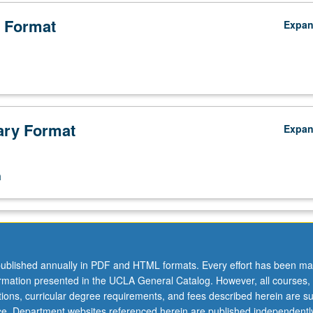
 Format
Expa
ry Format
Expa
n
ublished annually in PDF and HTML formats. Every effort has been ma
ormation presented in the UCLA General Catalog. However, all courses,
ations, curricular degree requirements, and fees described herein are su
ice. Department websites referenced herein are published independentl