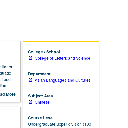
International
Business
page
College / School
College of Letters and Science
tter or
nguage
Department
ltural
Asian Languages and Cultures
ion,
e of
ad More
Subject Area
. Letter
out
Chinese
scription
Course Level
Undergraduate upper division (100-