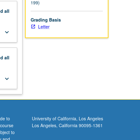
199)
nd
all
Grading Basis
Letter
keyboard_arrow_down
nd
all
keyboard_arrow_down
de to
University of California, Los Angeles
 course
Los Angeles, California 90095-1361
bject to
y and