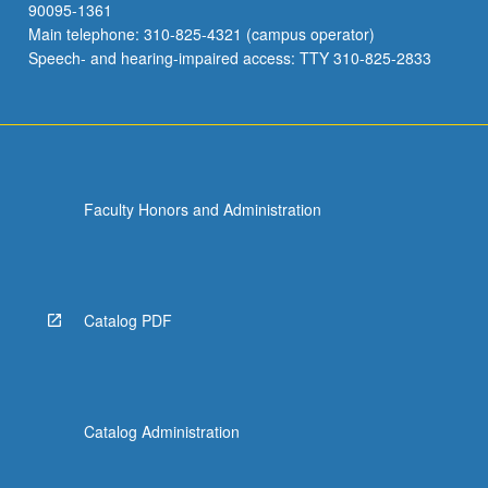
90095-1361
Main telephone: 310-825-4321 (campus operator)
Speech- and hearing-impaired access: TTY 310-825-2833
Faculty Honors and Administration
Catalog PDF
Catalog Administration