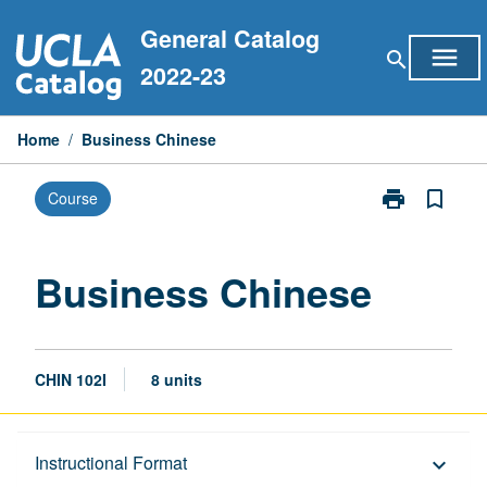
Skip
General Catalog
to
menu
search
content
2022-23
Home
/
Business Chinese
print
bookmark_border
Course
Print
Business
Chinese
page
Business Chinese
CHIN 102I
8 units
Description
Instructional Format
keyboard_arrow_down