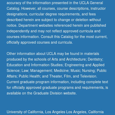
Read
accuracy of the information presented in the UCLA General
More
Catalog. However, all courses, course descriptions, instructor
button
designations, curricular degree requirements, and fees
below.
described herein are subject to change or deletion without
notice. Department websites referenced herein are published
independently and may not reflect approved curricula and
courses information. Consult this Catalog for the most current,
officially approved courses and curricula.
Other information about UCLA may be found in materials
produced by the schools of Arts and Architecture; Dentistry;
Education and Information Studies; Engineering and Applied
Science; Law; Management; Medicine; Music; Nursing; Public
Affairs; Public Health; and Theater, Film, and Television.
Current graduate program information, including complete text
for officially approved graduate programs and requirements, is
available on the Graduate Division website.
University of California, Los Angeles Los Angeles, California