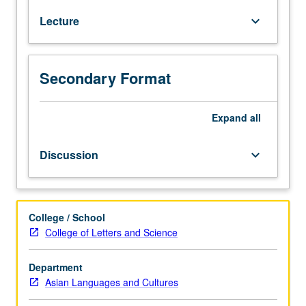
to
Lecture
keyboard_arrow_down
native
speakers.
Doing
business
Secondary Format
with
China
and
Expand
all
understanding
Chinese
Discussion
keyboard_arrow_down
economy
and
business
conducts
College / School
require
College of Letters and Science
intermediate
to
Department
advanced
Asian Languages and Cultures
level
of