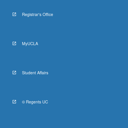
Registrar's Office
MyUCLA
Student Affairs
© Regents UC