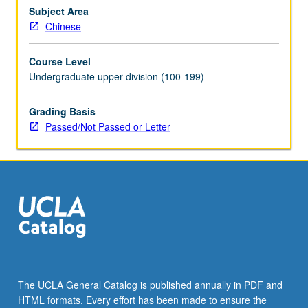
Chinese
Subject Area
language
Chinese
proficiency
and
Course Level
deep
Undergraduate upper division (100-199)
understanding
of
Grading Basis
Chinese
Passed/Not Passed or Letter
society
and
culture.
Designed
to
improve
student…
For
more
content
click
The UCLA General Catalog is published annually in PDF and
the
HTML formats. Every effort has been made to ensure the