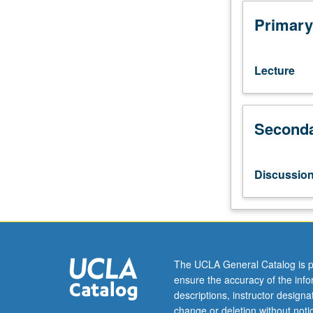
Knowledge
of
Primary
Chinese
not
required.
Lecture
History
of
Chinese-
Seconda
language
cinemas,
with
emphasis
Discussio
on
mainland
China.
Examination
of
film
The UCLA General Catalog is p
style
ensure the accuracy of the inf
and
descriptions, instructor design
aesthetics,
change or deletion without not