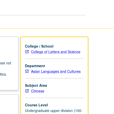
Cinema
page
College / School
College of Letters and Science
ese not
Department
Asian Languages and Cultures
tics,
Subject Area
Chinese
Course Level
Undergraduate upper division (100-