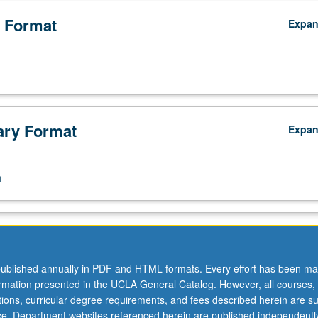
 Format
Expa
ry Format
Expa
n
ublished annually in PDF and HTML formats. Every effort has been ma
ormation presented in the UCLA General Catalog. However, all courses,
ations, curricular degree requirements, and fees described herein are su
ice. Department websites referenced herein are published independentl