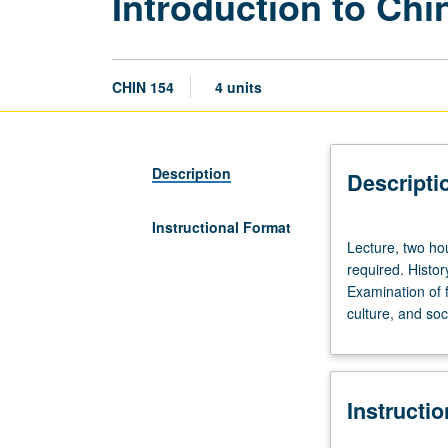
Introduction to Ch
CHIN 154
4 units
Description
Descripti
Instructional Format
Lecture,
Lecture, two ho
two
required. Histo
hours;
Examination of f
discussion,
culture, and soc
one
hour;
film
viewing,
Instructi
three
hours.