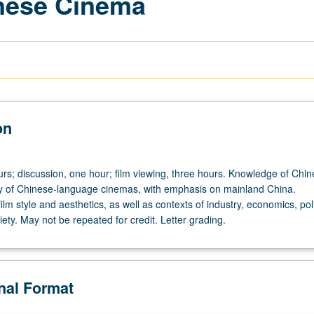
inese Cinema
on
urs; discussion, one hour; film viewing, three hours. Knowledge of Chin
ry of Chinese-language cinemas, with emphasis on mainland China.
ilm style and aesthetics, as well as contexts of industry, economics, poli
iety. May not be repeated for credit. Letter grading.
onal Format