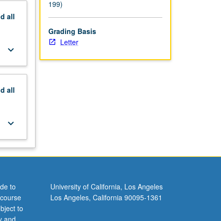
199)
nd
all
Grading Basis
Letter
keyboard_arrow_down
nd
all
keyboard_arrow_down
de to
University of California, Los Angeles
 course
Los Angeles, California 90095-1361
bject to
y and