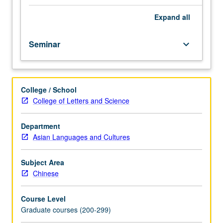
skills
in
Expand
all
using
traditional
Seminar
keyboard_arrow_down
Chinese
research
materials.
Topics
College / School
include
College of Letters and Science
classical
dictionaries;
sinological
Department
indices;
Asian Languages and Cultures
bibliographical,
biographical,
Subject Area
and
Chinese
geographical
sources;
Course Level
encyclopedias;
Graduate courses (200-299)
anthologies;