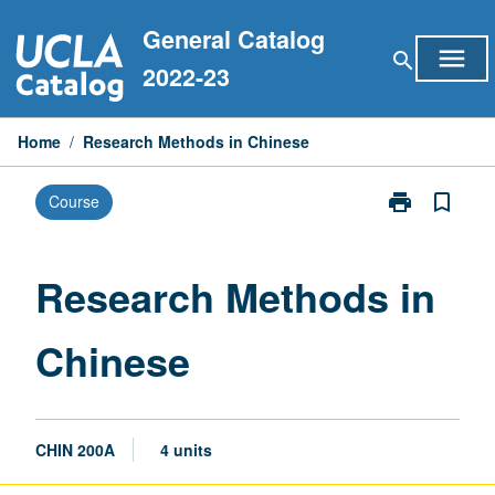
Skip
General Catalog
to
menu
search
content
2022-23
Home
/
Research Methods in Chinese
print
bookmark_border
Course
Print
Research
Methods
in
Research Methods in
Chinese
page
Chinese
CHIN 200A
4 units