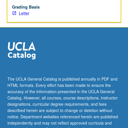
rare
editions;
Grading Basis
illustrated
Letter
matter
and
calligraphy.
Letter
grading.
The UCLA General Catalog is published annually in PDF and
HTML formats. Every effort has been made to ensure the
accuracy of the information presented in the UCLA General
Catalog. However, all courses, course descriptions, instructor
designations, curricular degree requirements, and fees
described herein are subject to change or deletion without
notice. Department websites referenced herein are published
independently and may not reflect approved curricula and