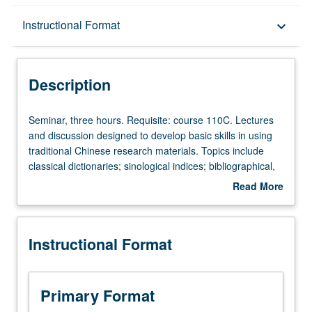
Description
Instructional Format
keyboard_arrow_down
Instructional Format
Description
Seminar,
Seminar, three hours. Requisite: course 110C. Lectures
three
and discussion designed to develop basic skills in using
hours.
traditional Chinese research materials. Topics include
Requisite:
classical dictionaries; sinological indices; bibliographical,
course
biographical, and geographical sources; encyclopedias;
Read More
110C.
anthologies; rare editions; illustrated matter and
about
Lectures
calligraphy. Letter grading.
Description
and
Instructional Format
discussion
designed
to
develop
Primary Format
basic