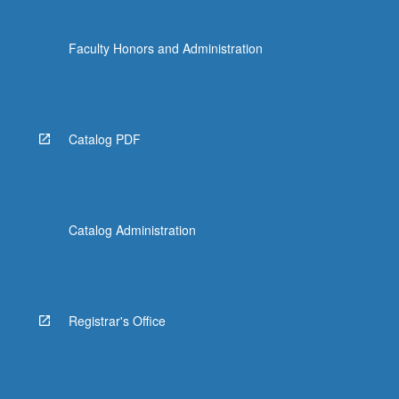
Faculty Honors and Administration
Catalog PDF
Catalog Administration
Registrar's Office