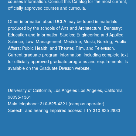
courses information. Consult this Catalog for the most current,
officially approved courses and curricula.
Other information about UCLA may be found in materials
produced by the schools of Arts and Architecture; Dentistry;
Education and Information Studies; Engineering and Applied
Science; Law; Management; Medicine; Music; Nursing; Public
Affairs; Public Health; and Theater, Film, and Television.
Current graduate program information, including complete text
for officially approved graduate programs and requirements, is
available on the Graduate Division website.
University of California, Los Angeles Los Angeles, California
90095-1361
Main telephone: 310-825-4321 (campus operator)
Speech- and hearing-impaired access: TTY 310-825-2833