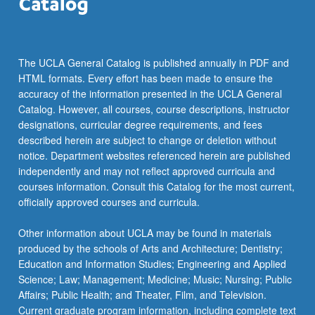
The UCLA General Catalog is published annually in PDF and
HTML formats. Every effort has been made to ensure the
accuracy of the information presented in the UCLA General
Catalog. However, all courses, course descriptions, instructor
designations, curricular degree requirements, and fees
described herein are subject to change or deletion without
notice. Department websites referenced herein are published
independently and may not reflect approved curricula and
courses information. Consult this Catalog for the most current,
officially approved courses and curricula.
Other information about UCLA may be found in materials
produced by the schools of Arts and Architecture; Dentistry;
Education and Information Studies; Engineering and Applied
Science; Law; Management; Medicine; Music; Nursing; Public
Affairs; Public Health; and Theater, Film, and Television.
Current graduate program information, including complete text