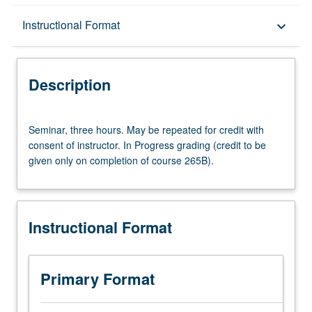
Description
Instructional Format
keyboard_arrow_down
Instructional Format
Description
Multiple-Term Courses
Seminar,
Seminar, three hours. May be repeated for credit with
three
consent of instructor. In Progress grading (credit to be
hours.
given only on completion of course 265B).
May
be
repeated
for
Instructional Format
credit
with
consent
of
Primary Format
instructor.
In