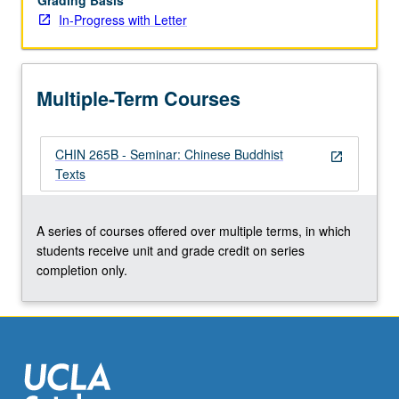
Grading Basis
In-Progress with Letter
Multiple-Term Courses
CHIN 265B - Seminar: Chinese Buddhist
open_in_new
Texts
A series of courses offered over multiple terms, in which
students receive unit and grade credit on series
completion only.