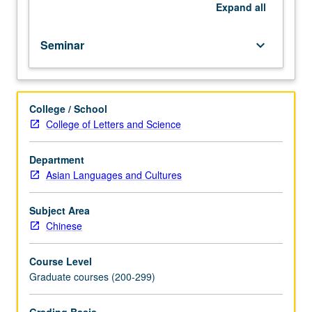
Progress
Expand
all
grading
(credit
Seminar
keyboard_arrow_down
to
be
given
only
College / School
on
College of Letters and Science
completion
of
course
Department
265B).
Asian Languages and Cultures
Subject Area
Chinese
Course Level
Graduate courses (200-299)