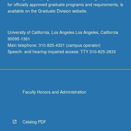
for officially approved graduate programs and requirements, is
available on the Graduate Division website.
University of California, Los Angeles Los Angeles, California
90095-1361
Main telephone: 310-825-4321 (campus operator)
Speech- and hearing-impaired access: TTY 310-825-2833
Faculty Honors and Administration
Catalog PDF