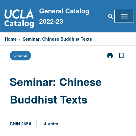
Skip
General Catalog
to
menu
search
content
2022-23
Home
/
Seminar: Chinese Buddhist Texts
print
bookmark_border
Course
Print
Seminar:
Chinese
Buddhist
Seminar: Chinese
Texts
page
Buddhist Texts
CHIN 265A
4 units