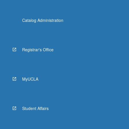
Catalog Administration
Registrar's Office
MyUCLA
Student Affairs