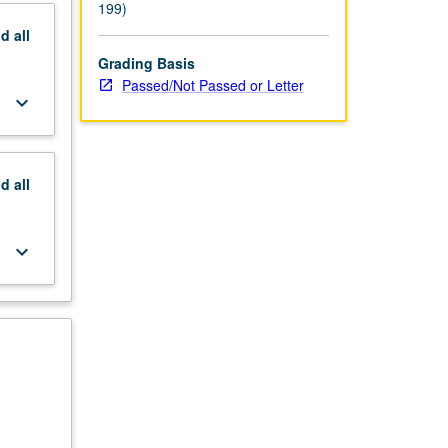
tter
199)
nd
all
Grading Basis
Passed/Not Passed or Letter
keyboard_arrow_down
nd
all
keyboard_arrow_down