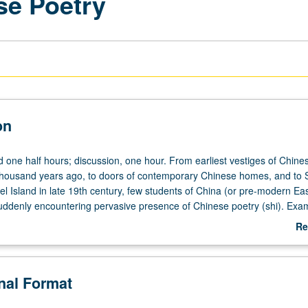
se Poetry
on
d one half hours; discussion, one hour. From earliest vestiges of Chine
thousand years ago, to doors of contemporary Chinese homes, and to 
l Island in late 19th century, few students of China (or pre-modern Eas
suddenly encountering pervasive presence of Chinese poetry (shi). Exa
oles poetry plays in Chinese culture, and how to read it. Basic beginning
Re
read Chinese classical poetry. Study is topical and accumulative, desig
ab
uilding blocks and progressive overlays. Introduction to language, form
De
oetry. Study of smallest integral unit of Chinese lyric poetry, individual 
onal Format
 formal elements and rhetorical features; modes of perception and how i
scription, narration, and argument. Consideration of presuppositions o