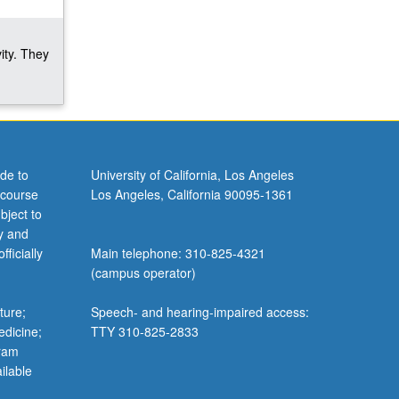
ity. They
de to
University of California, Los Angeles
 course
Los Angeles, California 90095-1361
bject to
y and
ficially
Main telephone: 310-825-4321
(campus operator)
ture;
Speech- and hearing-impaired access:
edicine;
TTY 310-825-2833
gram
ilable