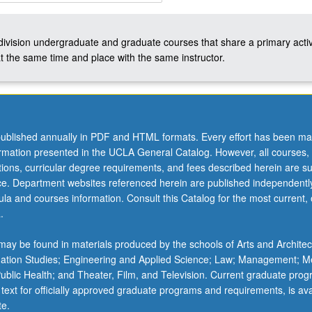
-division undergraduate and graduate courses that share a primary activ
t the same time and place with the same instructor.
ublished annually in PDF and HTML formats. Every effort has been ma
ormation presented in the UCLA General Catalog. However, all courses,
ations, curricular degree requirements, and fees described herein are su
ice. Department websites referenced herein are published independentl
la and courses information. Consult this Catalog for the most current, of
.
ay be found in materials produced by the schools of Arts and Architec
mation Studies; Engineering and Applied Science; Law; Management; M
 Public Health; and Theater, Film, and Television. Current graduate pro
 text for officially approved graduate programs and requirements, is ava
te.