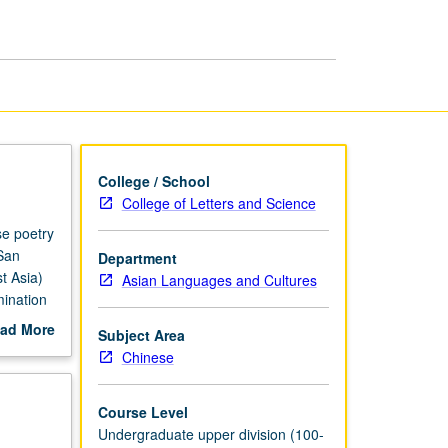
Chinese
Poetry
page
College / School
College of Letters and Science
se poetry
San
Department
t Asia)
Asian Languages and Cultures
mination
 in
ad More
Subject Area
ned to
out
Chinese
s, and
scription
words and
t
Course Level
f what
Undergraduate upper division (100-