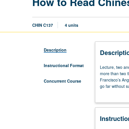
How to Read Chine
CHIN C137
4 units
Description
Descripti
Instructional Format
Lecture,
Lecture, two an
two
more than two 
and
Francisco’s Ange
Concurrent Course
one
go far without 
half
of why poetry, r
hours;
learning how to 
discussion,
have effect of b
one
history of shi p
Instructi
hour.
their selection;
From
governs lyric de