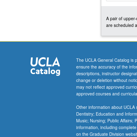
Angel
Island
A pair of upper
in
are scheduled a
late
19th
century,
few
students
of
The UCLA General Catalog is p
China
ensure the accuracy of the inf
(or
descriptions, instructor design
pre-
change or deletion without not
modern
may not reflect approved curricu
East
approved courses and curricula
Asia)
go
Other information about UCLA m
far
Dentistry; Education and Infor
without
Music; Nursing; Public Affairs;
suddenly
information, including complete
encountering…
on the Graduate Division websi