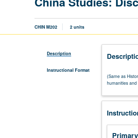
China Studies: Disc
CHIN M202
2 units
Description
Descripti
Instructional Format
(Same
(Same as Histor
as
humanities and s
History
M280.)
Seminar,
two
Instructi
hours.
Introduction
to
study
Primary