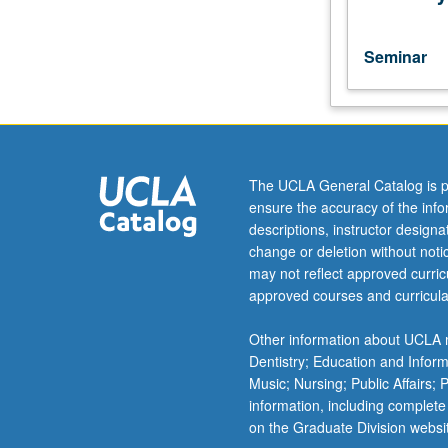
of
China
as
Seminar
practiced
in
humanities
and
social
sciences
The UCLA General Catalog is p
disciplines.
ensure the accuracy of the inf
S/U
descriptions, instructor design
grading.
change or deletion without not
may not reflect approved curricu
approved courses and curricula
Other information about UCLA m
Dentistry; Education and Infor
Music; Nursing; Public Affairs;
information, including complete
on the Graduate Division websi