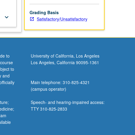
Grading Basis
keyboard_arrow_down
Satisfactory/Unsatisfactory
de to
University of California, Los Angeles
 course
Los Angeles, California 90095-1361
bject to
y and
ficially
Main telephone: 310-825-4321
(campus operator)
ture;
Speech- and hearing-impaired access:
edicine;
TTY 310-825-2833
gram
ilable