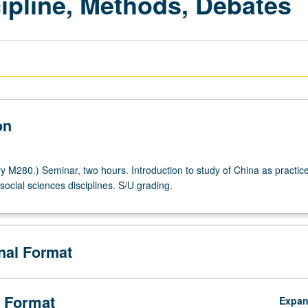
ipline, Methods, Debates
on
y M280.) Seminar, two hours. Introduction to study of China as practice
ocial sciences disciplines. S/U grading.
onal Format
 Format
Expa