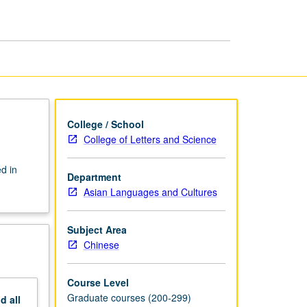
Methods,
Debates
page
College / School
College of Letters and Science
d in
Department
Asian Languages and Cultures
Subject Area
Chinese
Course Level
Graduate courses (200-299)
nd
all