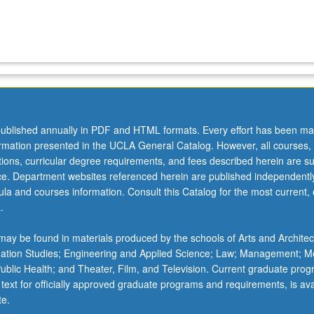
ublished annually in PDF and HTML formats. Every effort has been ma
ormation presented in the UCLA General Catalog. However, all courses,
ations, curricular degree requirements, and fees described herein are su
ice. Department websites referenced herein are published independentl
la and courses information. Consult this Catalog for the most current, of
.
ay be found in materials produced by the schools of Arts and Architec
mation Studies; Engineering and Applied Science; Law; Management; M
 Public Health; and Theater, Film, and Television. Current graduate pro
 text for officially approved graduate programs and requirements, is ava
te.