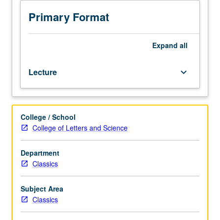
racial
grading.
and
Primary Format
ethnic
identities
in
Expand
all
Greco-
Roman
Lecture
keyboard_arrow_down
world
and
ways
that
College / School
ancient
College of Letters and Science
texts
and
study
Department
of
Classics
antiquity
have
Subject Area
influenced
Classics
Western
constructions