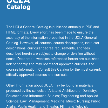
For
more
content
click
the
The UCLA General Catalog is published annually in PDF and
Read
HTML formats. Every effort has been made to ensure the
More
accuracy of the information presented in the UCLA General
button
Catalog. However, all courses, course descriptions, instructor
below.
designations, curricular degree requirements, and fees
described herein are subject to change or deletion without
notice. Department websites referenced herein are published
independently and may not reflect approved curricula and
courses information. Consult this Catalog for the most current,
officially approved courses and curricula.
Other information about UCLA may be found in materials
produced by the schools of Arts and Architecture; Dentistry;
Education and Information Studies; Engineering and Applied
Science; Law; Management; Medicine; Music; Nursing; Public
Affairs; Public Health; and Theater, Film, and Television.