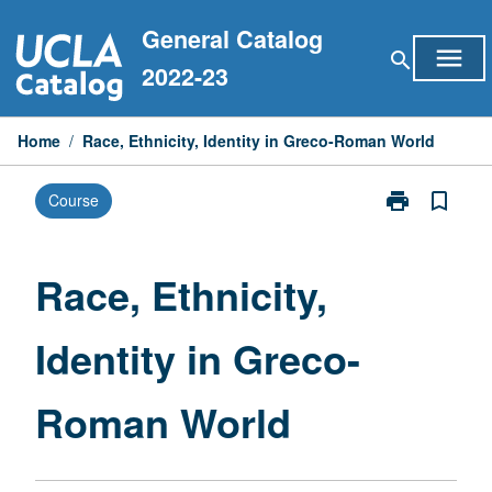
Skip
General Catalog
to
menu
search
content
2022-23
Home
/
Race, Ethnicity, Identity in Greco-Roman World
print
bookmark_border
Course
Print
Race,
Ethnicity,
Identity
Race, Ethnicity,
in
Greco-
Identity in Greco-
Roman
World
page
Roman World