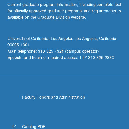
Current graduate program information, including complete text
for officially approved graduate programs and requirements, is
available on the Graduate Division website.
University of California, Los Angeles Los Angeles, California
90095-1361
Main telephone: 310-825-4321 (campus operator)
Speech- and hearing-impaired access: TTY 310-825-2833
Faculty Honors and Administration
Catalog PDF