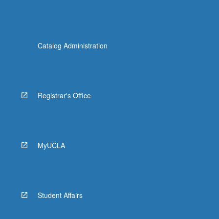
Catalog Administration
Registrar's Office
MyUCLA
Student Affairs