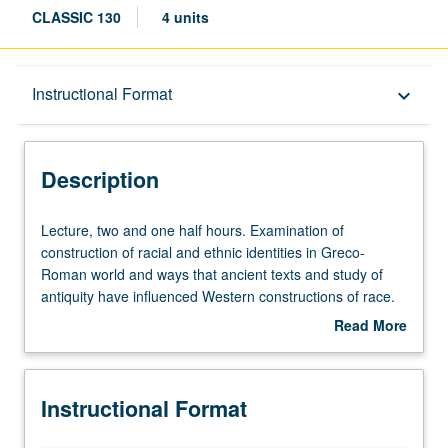
CLASSIC 130
4 units
Description
Instructional Format
keyboard_arrow_down
Instructional Format
Description
University and College/School Requirements
Lecture,
Lecture, two and one half hours. Examination of
two
construction of racial and ethnic identities in Greco-
and
Roman world and ways that ancient texts and study of
one
antiquity have influenced Western constructions of race.
half
Case studies include both ethnographic constructions of
Read More
hours.
other by dominant groups (e.g. invention of stereotypes
about
Examination
like barbarian and noble savage) and experiences of
Description
of
members of marginalized groups within dominant cultures
Instructional Format
construction
(e.g. Egyptian identity in Hellenistic Egypt, Greek, Syrian,
of
and Jewish identity in Roman Empire). P/NP or letter