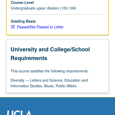
Course Level
of
Undergraduate upper division (100-199)
race.
Case
studies
Grading Basis
include
Passed/Not Passed or Letter
both
ethnographic
constructions
University and College/School
of
other
Requirements
by
dominant
This course satisfies the following requirements:
groups
(e.g.
Diversity — Letters and Science, Education and
invention
Information Studies, Music, Public Affairs
of
stereotypes
like
barbarian
and…