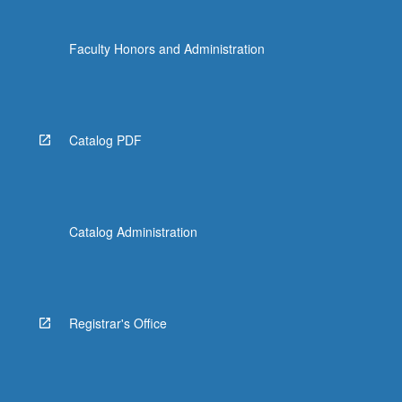
Faculty Honors and Administration
Catalog PDF
Catalog Administration
Registrar's Office