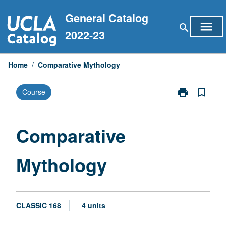
Skip
General Catalog
to
menu
search
content
2022-23
Home
/
Comparative Mythology
print
bookmark_border
Course
Print
Comparative
Mythology
page
Comparative
Mythology
CLASSIC 168
4 units