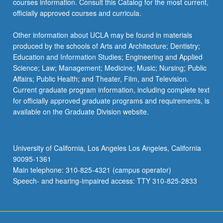
courses information. Consult this Catalog for the most current,
officially approved courses and curricula.
Other information about UCLA may be found in materials
produced by the schools of Arts and Architecture; Dentistry;
Education and Information Studies; Engineering and Applied
Science; Law; Management; Medicine; Music; Nursing; Public
Affairs; Public Health; and Theater, Film, and Television.
Current graduate program information, including complete text
for officially approved graduate programs and requirements, is
available on the Graduate Division website.
University of California, Los Angeles Los Angeles, California
90095-1361
Main telephone: 310-825-4321 (campus operator)
Speech- and hearing-impaired access: TTY 310-825-2833