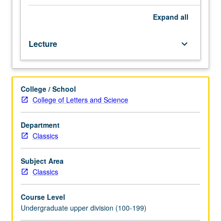
Religious,
mythical,
Expand
all
and/or
historical
Lecture
keyboard_arrow_down
traditions
of
Greece
and
College / School
Rome
College of Letters and Science
compared
with
each
Department
other
Classics
and
with
Subject Area
other
Classics
traditions
worldwide.
Course Level
P/NP
Undergraduate upper division (100-199)
or