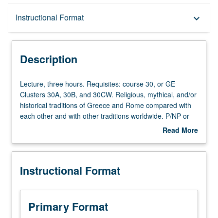
Description
Instructional Format
keyboard_arrow_down
Instructional Format
Description
Lecture,
Lecture, three hours. Requisites: course 30, or GE
three
Clusters 30A, 30B, and 30CW. Religious, mythical, and/or
hours.
historical traditions of Greece and Rome compared with
Requisites:
each other and with other traditions worldwide. P/NP or
course
letter grading.
Read More
30,
about
or
Description
GE
Instructional Format
Clusters
30A,
30B,
and
Primary Format
30CW.