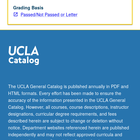
letter
grading.
Grading Basis
Passed/Not Passed or Letter
The UCLA General Catalog is published annually in PDF and
HTML formats. Every effort has been made to ensure the
accuracy of the information presented in the UCLA General
Catalog. However, all courses, course descriptions, instructor
designations, curricular degree requirements, and fees
described herein are subject to change or deletion without
notice. Department websites referenced herein are published
independently and may not reflect approved curricula and