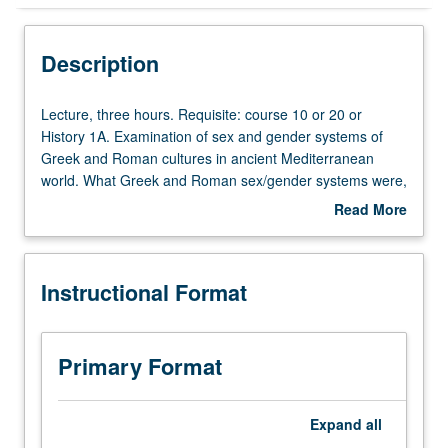
Instructional Format
Description
Lecture,
Lecture, three hours. Requisite: course 10 or 20 or
three
History 1A. Examination of sex and gender systems of
hours.
Greek and Roman cultures in ancient Mediterranean
Requisite:
world. What Greek and Roman sex/gender systems were,
course
how they changed over time, and difference it makes.
Read More
10
Readings include both modern theories about sex and
about
or
history as foundation for course and broad range of
Description
20
ancient texts in translation. P/NP or letter grading.
Instructional Format
or
History
1A.
Examination
Primary Format
of
sex
and
Expand
all
gender