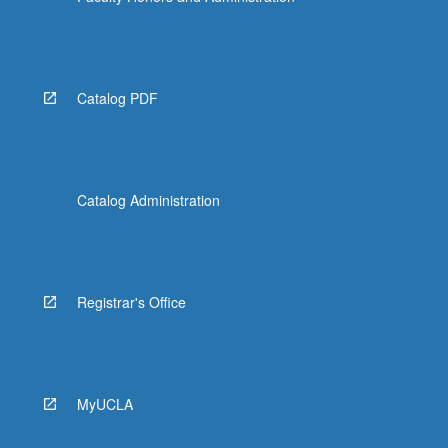
Catalog PDF
Catalog Administration
Registrar's Office
MyUCLA