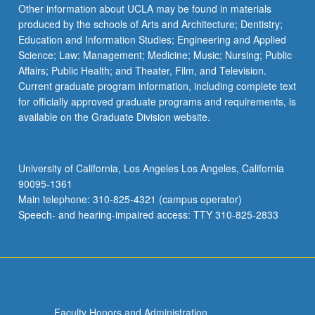
More
Other information about UCLA may be found in materials
button
produced by the schools of Arts and Architecture; Dentistry;
below.
Education and Information Studies; Engineering and Applied
Science; Law; Management; Medicine; Music; Nursing; Public
Affairs; Public Health; and Theater, Film, and Television.
Current graduate program information, including complete text
for officially approved graduate programs and requirements, is
available on the Graduate Division website.
University of California, Los Angeles Los Angeles, California
90095-1361
Main telephone: 310-825-4321 (campus operator)
Speech- and hearing-impaired access: TTY 310-825-2833
Faculty Honors and Administration