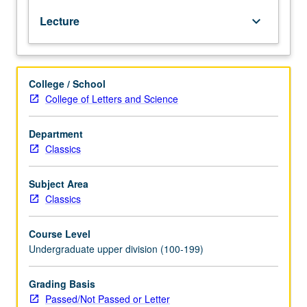
systems
Lecture
keyboard_arrow_down
of
Greek
and
Roman
College / School
cultures
College of Letters and Science
in
ancient
Mediterranean
Department
world.
Classics
What
Greek
Subject Area
and
Classics
Roman
sex/gender
Course Level
systems
Undergraduate upper division (100-199)
were,
how
they
Grading Basis
changed
Passed/Not Passed or Letter