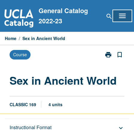
Skip
General Catalog
to
menu
search
content
2022-23
Home
/
Sex in Ancient World
print
bookmark_border
Course
Print
Sex
in
Ancient
Sex in Ancient World
World
page
CLASSIC 169
4 units
Description
Instructional Format
keyboard_arrow_down