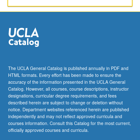
over
time,
and
difference
it
makes.
Readings
include
both
modern
The UCLA General Catalog is published annually in PDF and
theories
HTML formats. Every effort has been made to ensure the
about
accuracy of the information presented in the UCLA General
sex
Catalog. However, all courses, course descriptions, instructor
and…
designations, curricular degree requirements, and fees
For
described herein are subject to change or deletion without
more
notice. Department websites referenced herein are published
content
independently and may not reflect approved curricula and
click
courses information. Consult this Catalog for the most current,
the
officially approved courses and curricula.
Read