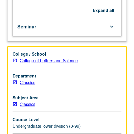
importance,
taught
Expand
all
by
faculty
Seminar
keyboard_arrow_down
members
in
their
areas
College / School
of
College of Letters and Science
expertise
and
illuminating
Department
many
Classics
paths
of
Subject Area
discovery
Classics
at
UCLA.
Course Level
P/NP
Undergraduate lower division (0-99)
grading.