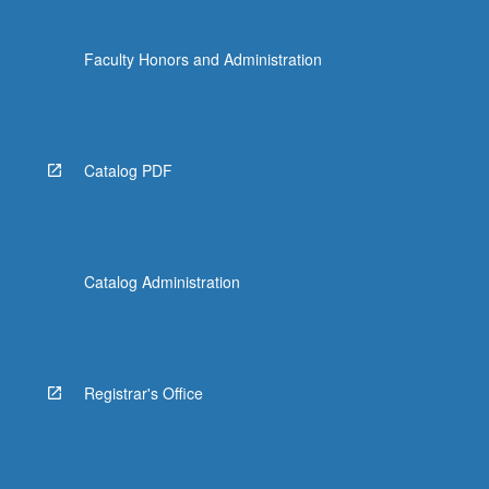
Faculty Honors and Administration
Catalog PDF
Catalog Administration
Registrar's Office