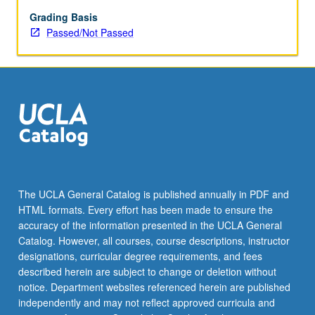
Grading Basis
Passed/Not Passed
The UCLA General Catalog is published annually in PDF and
HTML formats. Every effort has been made to ensure the
accuracy of the information presented in the UCLA General
Catalog. However, all courses, course descriptions, instructor
designations, curricular degree requirements, and fees
described herein are subject to change or deletion without
notice. Department websites referenced herein are published
independently and may not reflect approved curricula and