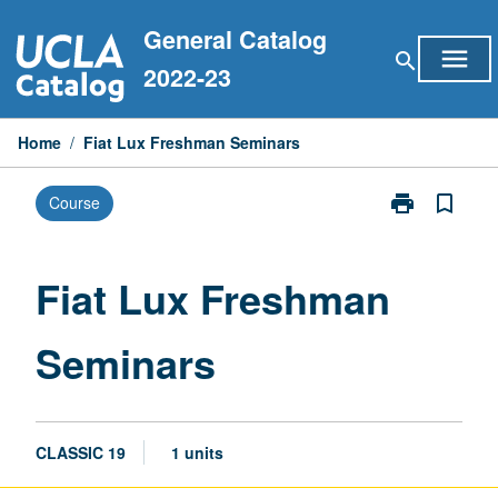
Skip
General Catalog
to
menu
search
content
2022-23
Home
/
Fiat Lux Freshman Seminars
print
bookmark_border
Course
Print
Fiat
Lux
Freshman
Fiat Lux Freshman
Seminars
page
Seminars
CLASSIC 19
1 units