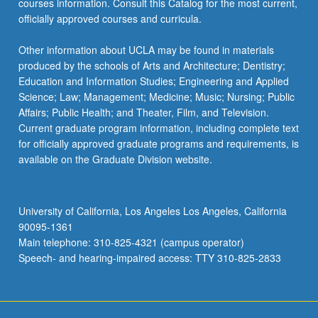
courses information. Consult this Catalog for the most current,
officially approved courses and curricula.
Other information about UCLA may be found in materials
produced by the schools of Arts and Architecture; Dentistry;
Education and Information Studies; Engineering and Applied
Science; Law; Management; Medicine; Music; Nursing; Public
Affairs; Public Health; and Theater, Film, and Television.
Current graduate program information, including complete text
for officially approved graduate programs and requirements, is
available on the Graduate Division website.
University of California, Los Angeles Los Angeles, California
90095-1361
Main telephone: 310-825-4321 (campus operator)
Speech- and hearing-impaired access: TTY 310-825-2833