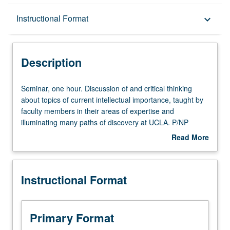
Description
Instructional Format
keyboard_arrow_down
Instructional Format
Description
Seminar,
Seminar, one hour. Discussion of and critical thinking
one
about topics of current intellectual importance, taught by
hour.
faculty members in their areas of expertise and
Discussion
illuminating many paths of discovery at UCLA. P/NP
of
grading.
Read More
and
about
critical
Description
thinking
Instructional Format
about
topics
of
current
Primary Format
intellectual