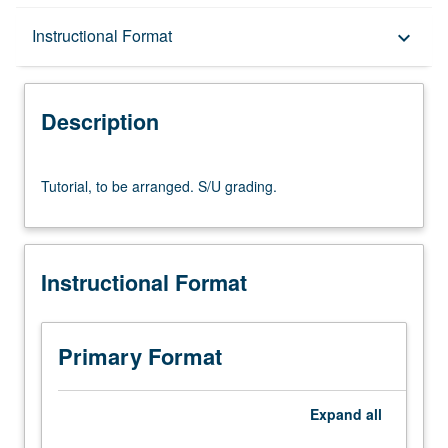
Description
Instructional Format
keyboard_arrow_down
Instructional Format
Description
Tutorial,
Tutorial, to be arranged. S/U grading.
to
be
arranged.
S/U
Instructional Format
grading.
Primary Format
Expand
all