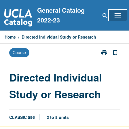
Skip
General Catalog
to
menu
search
content
2022-23
Home
/
Directed Individual Study or Research
print
bookmark_border
Course
Print
Directed
Individual
Study
Directed Individual
or
Research
Study or Research
page
CLASSIC 596
2 to 8 units