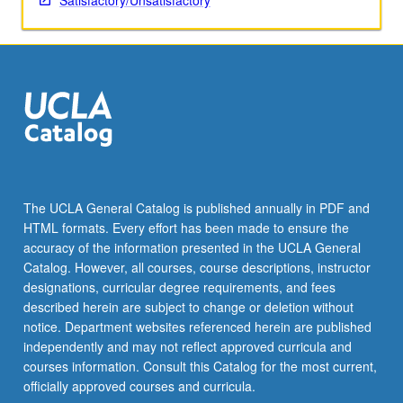
Satisfactory/Unsatisfactory
The UCLA General Catalog is published annually in PDF and
HTML formats. Every effort has been made to ensure the
accuracy of the information presented in the UCLA General
Catalog. However, all courses, course descriptions, instructor
designations, curricular degree requirements, and fees
described herein are subject to change or deletion without
notice. Department websites referenced herein are published
independently and may not reflect approved curricula and
courses information. Consult this Catalog for the most current,
officially approved courses and curricula.