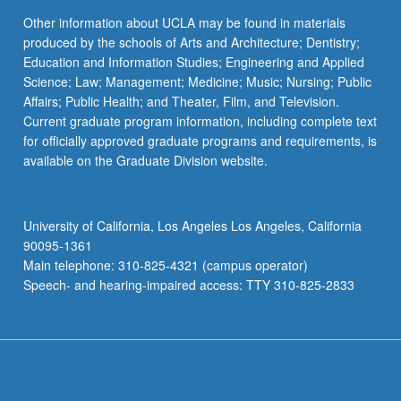
Other information about UCLA may be found in materials
produced by the schools of Arts and Architecture; Dentistry;
Education and Information Studies; Engineering and Applied
Science; Law; Management; Medicine; Music; Nursing; Public
Affairs; Public Health; and Theater, Film, and Television.
Current graduate program information, including complete text
for officially approved graduate programs and requirements, is
available on the Graduate Division website.
University of California, Los Angeles Los Angeles, California
90095-1361
Main telephone: 310-825-4321 (campus operator)
Speech- and hearing-impaired access: TTY 310-825-2833