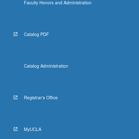
Faculty Honors and Administration
Catalog PDF
Catalog Administration
Registrar's Office
MyUCLA