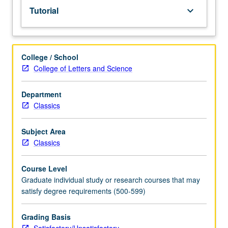
Tutorial
keyboard_arrow_down
College / School
College of Letters and Science
Department
Classics
Subject Area
Classics
Course Level
Graduate individual study or research courses that may
satisfy degree requirements (500-599)
Grading Basis