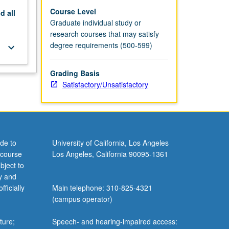
Course Level
nd
all
Graduate individual study or
research courses that may satisfy
degree requirements (500-599)
keyboard_arrow_down
Grading Basis
Satisfactory/Unsatisfactory
de to
University of California, Los Angeles
 course
Los Angeles, California 90095-1361
bject to
y and
ficially
Main telephone: 310-825-4321
(campus operator)
ture;
Speech- and hearing-impaired access: