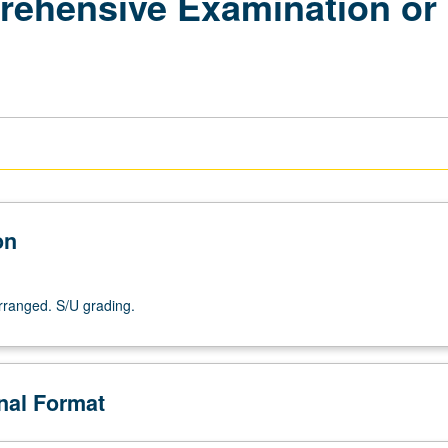
ehensive Examination or 
on
arranged. S/U grading.
onal Format