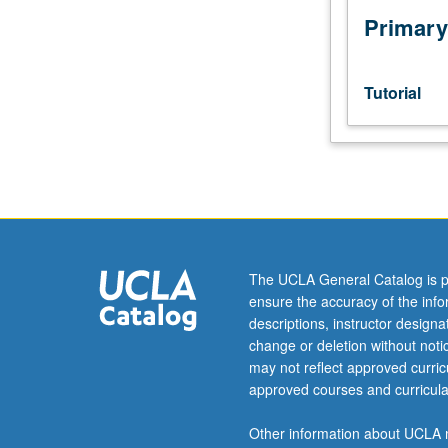
Primary
Tutorial
The UCLA General Catalog is p
ensure the accuracy of the inf
descriptions, instructor design
change or deletion without not
may not reflect approved curricu
approved courses and curricula
Other information about UCLA m