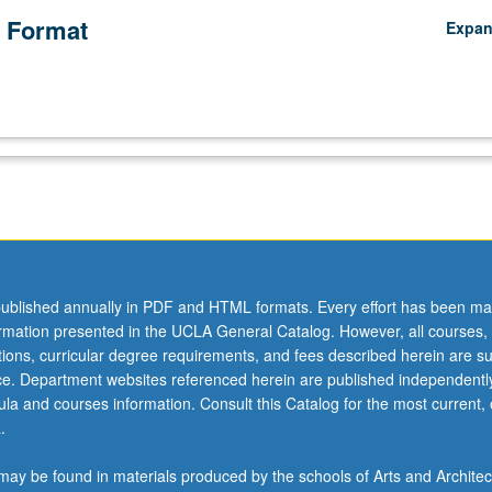
 Format
Expa
ublished annually in PDF and HTML formats. Every effort has been ma
ormation presented in the UCLA General Catalog. However, all courses,
ations, curricular degree requirements, and fees described herein are su
ice. Department websites referenced herein are published independentl
la and courses information. Consult this Catalog for the most current, of
.
ay be found in materials produced by the schools of Arts and Architec