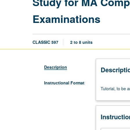
Study for MA Compr
Examinations
CLASSIC 597
2 to 8 units
Description
Descripti
Instructional Format
Tutorial,
Tutorial, to be 
to
be
arranged.
S/U
Instructi
grading.