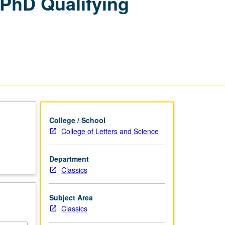
PhD Qualifying
Comprehensive
Examination
or
PhD
Qualifying
Examinations
page
College / School
College of Letters and Science
Department
Classics
Subject Area
Classics