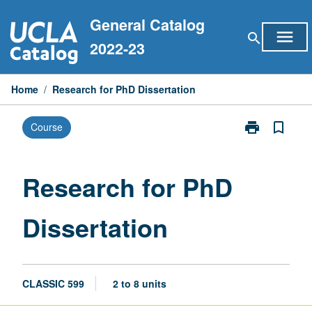
Skip
General Catalog
to
menu
search
content
2022-23
Home
/
Research for PhD Dissertation
print
bookmark_border
Course
Print
Research
for
PhD
Research for PhD
Dissertation
page
Dissertation
CLASSIC 599
2 to 8 units