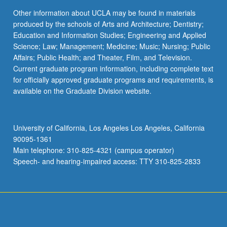
Other information about UCLA may be found in materials
produced by the schools of Arts and Architecture; Dentistry;
Education and Information Studies; Engineering and Applied
Science; Law; Management; Medicine; Music; Nursing; Public
Affairs; Public Health; and Theater, Film, and Television.
Current graduate program information, including complete text
for officially approved graduate programs and requirements, is
available on the Graduate Division website.
University of California, Los Angeles Los Angeles, California
90095-1361
Main telephone: 310-825-4321 (campus operator)
Speech- and hearing-impaired access: TTY 310-825-2833