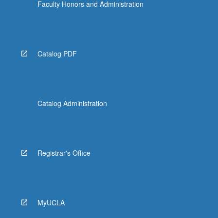
Faculty Honors and Administration
Catalog PDF
Catalog Administration
Registrar's Office
MyUCLA