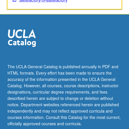
Satisfactory/Unsatisfactory
The UCLA General Catalog is published annually in PDF and
HTML formats. Every effort has been made to ensure the
accuracy of the information presented in the UCLA General
Catalog. However, all courses, course descriptions, instructor
designations, curricular degree requirements, and fees
described herein are subject to change or deletion without
notice. Department websites referenced herein are published
independently and may not reflect approved curricula and
courses information. Consult this Catalog for the most current,
officially approved courses and curricula.