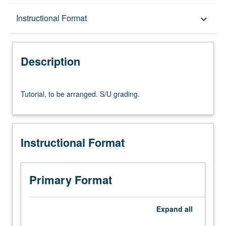
Description
Instructional Format
keyboard_arrow_down
Instructional Format
Description
Tutorial,
Tutorial, to be arranged. S/U grading.
to
be
arranged.
S/U
Instructional Format
grading.
Primary Format
Expand
all