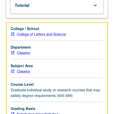
Tutorial
keyboard_arrow_down
College / School
College of Letters and Science
Department
Classics
Subject Area
Classics
Course Level
Graduate individual study or research courses that may
satisfy degree requirements (500-599)
Grading Basis