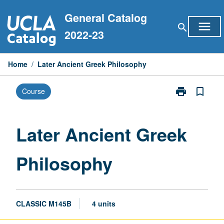
Skip
General Catalog
to
menu
search
content
2022-23
Home
/
Later Ancient Greek Philosophy
print
bookmark_border
Course
Print
Later
Ancient
Greek
Later Ancient Greek
Philosophy
page
Philosophy
CLASSIC M145B
4 units