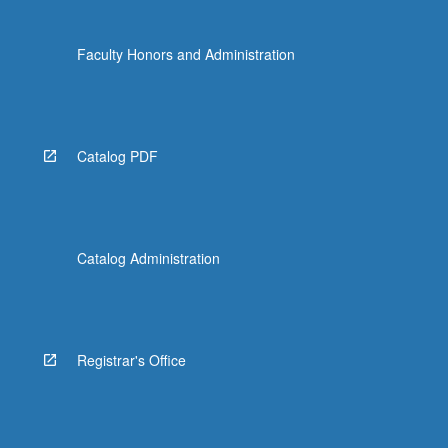
Faculty Honors and Administration
Catalog PDF
Catalog Administration
Registrar's Office