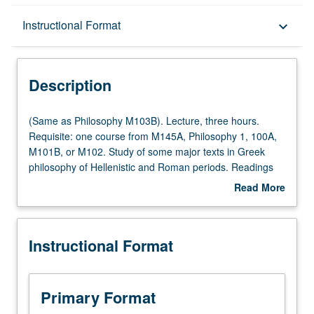
Description
Instructional Format
keyboard_arrow_down
Instructional Format
Description
(Same
(Same as Philosophy M103B). Lecture, three hours.
as
Requisite: one course from M145A, Philosophy 1, 100A,
Philosophy
M101B, or M102. Study of some major texts in Greek
M103B).
philosophy of Hellenistic and Roman periods. Readings
Lecture,
vary and include works by Stoics, skeptics, philosophers
Read More
three
of science, Neoplatonists, etc. P/NP or letter grading.
about
hours.
Description
Requisite:
Instructional Format
one
course
from
M145A,
Primary Format
Philosophy