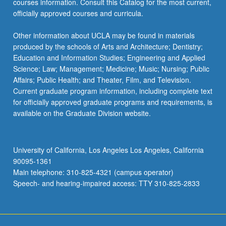
courses information. Consult this Catalog for the most current,
officially approved courses and curricula.
Other information about UCLA may be found in materials
produced by the schools of Arts and Architecture; Dentistry;
Education and Information Studies; Engineering and Applied
Science; Law; Management; Medicine; Music; Nursing; Public
Affairs; Public Health; and Theater, Film, and Television.
Current graduate program information, including complete text
for officially approved graduate programs and requirements, is
available on the Graduate Division website.
University of California, Los Angeles Los Angeles, California
90095-1361
Main telephone: 310-825-4321 (campus operator)
Speech- and hearing-impaired access: TTY 310-825-2833