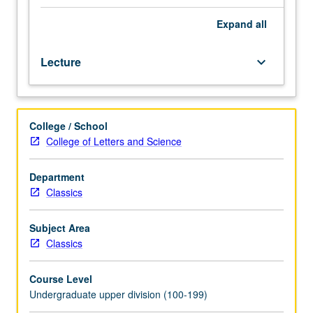
1,
100A,
Expand
all
M101B,
or
Lecture
keyboard_arrow_down
M102.
Study
of
some
College / School
major
College of Letters and Science
texts
in
Greek
Department
philosophy
Classics
of
Hellenistic
Subject Area
and
Classics
Roman
periods.
Course Level
Readings
Undergraduate upper division (100-199)
vary