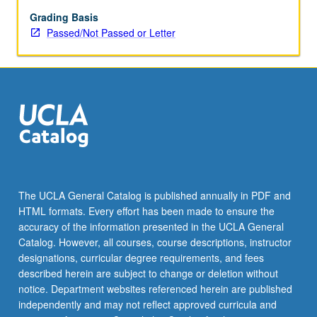
and
include
Grading Basis
works
Passed/Not Passed or Letter
by
Stoics,
skeptics,
philosophers
of
science,
Neoplatonists,
etc.
P/NP
or
The UCLA General Catalog is published annually in PDF and
letter
HTML formats. Every effort has been made to ensure the
grading.
accuracy of the information presented in the UCLA General
Catalog. However, all courses, course descriptions, instructor
designations, curricular degree requirements, and fees
described herein are subject to change or deletion without
notice. Department websites referenced herein are published
independently and may not reflect approved curricula and