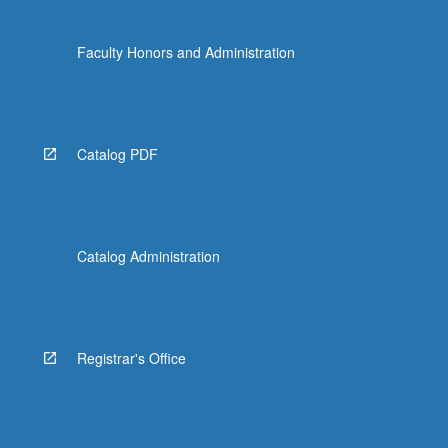
Faculty Honors and Administration
Catalog PDF
Catalog Administration
Registrar's Office