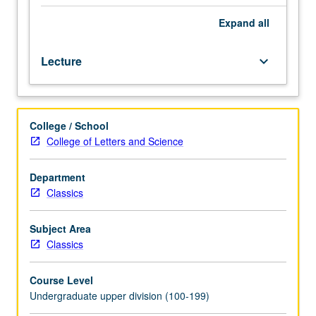
or
Art
Expand
all
History
20.
Lecture
keyboard_arrow_down
Art
and
architecture
of
College / School
Rome
College of Letters and Science
and
its
Empire
Department
from
Classics
circa
300
Subject Area
BC
Classics
to
AD
Course Level
300.
Undergraduate upper division (100-199)
P/NP