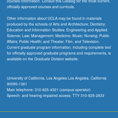
courses information. Consult this Catalog for the most current,
officially approved courses and curricula.
Other information about UCLA may be found in materials
produced by the schools of Arts and Architecture; Dentistry;
Education and Information Studies; Engineering and Applied
Science; Law; Management; Medicine; Music; Nursing; Public
Affairs; Public Health; and Theater, Film, and Television.
Current graduate program information, including complete text
for officially approved graduate programs and requirements, is
available on the Graduate Division website.
University of California, Los Angeles Los Angeles, California
90095-1361
Main telephone: 310-825-4321 (campus operator)
Speech- and hearing-impaired access: TTY 310-825-2833