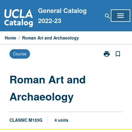
Skip
General Catalog
to
menu
search
content
2022-23
Home
/
Roman Art and Archaeology
print
bookmark_border
Course
Print
Roman
Art
and
Roman Art and
Archaeology
page
Archaeology
CLASSIC M153G
4 units