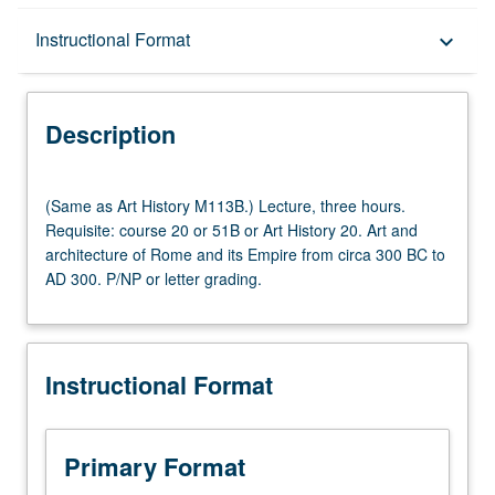
Description
Instructional Format
keyboard_arrow_down
Instructional Format
Description
(Same
(Same as Art History M113B.) Lecture, three hours.
as
Requisite: course 20 or 51B or Art History 20. Art and
Art
architecture of Rome and its Empire from circa 300 BC to
History
AD 300. P/NP or letter grading.
M113B.)
Lecture,
three
hours.
Instructional Format
Requisite:
course
20
or
Primary Format
51B