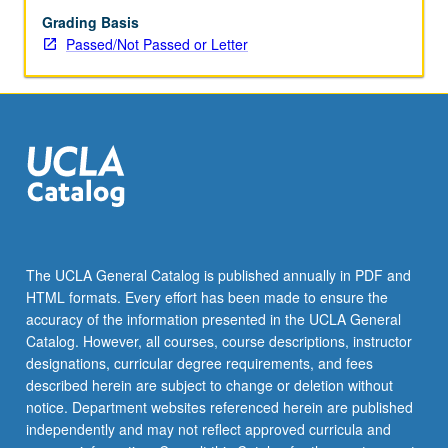
or
Grading Basis
letter
Passed/Not Passed or Letter
grading.
The UCLA General Catalog is published annually in PDF and
HTML formats. Every effort has been made to ensure the
accuracy of the information presented in the UCLA General
Catalog. However, all courses, course descriptions, instructor
designations, curricular degree requirements, and fees
described herein are subject to change or deletion without
notice. Department websites referenced herein are published
independently and may not reflect approved curricula and