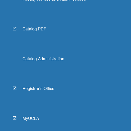
Catalog PDF
Catalog Administration
Registrar's Office
MyUCLA