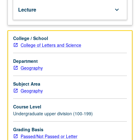
relations
Lecture
keyboard_arrow_down
between
climate
and
world
College / School
of
College of Letters and Science
man.
Application
of
Department
basic
Geography
energy
budget
Subject Area
concepts
Geography
to
microclimates
Course Level
of
Undergraduate upper division (100-199)
relevance
to
ecosystems
Grading Basis
of
Passed/Not Passed or Letter