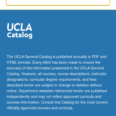
agriculture,
animals,
man,
and
urban
places.
P/NP
or
letter
grading.
The UCLA General Catalog is published annually in PDF and
HTML formats. Every effort has been made to ensure the
accuracy of the information presented in the UCLA General
Catalog. However, all courses, course descriptions, instructor
designations, curricular degree requirements, and fees
described herein are subject to change or deletion without
notice. Department websites referenced herein are published
independently and may not reflect approved curricula and
courses information. Consult this Catalog for the most current,
officially approved courses and curricula.