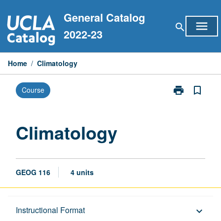
Skip
General Catalog
to
menu
search
content
2022-23
Home
/
Climatology
print
bookmark_border
Course
Print
Climatology
page
Climatology
GEOG 116
4 units
Description
Instructional Format
keyboard_arrow_down