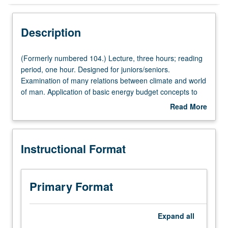
Instructional Format
Description
(Formerly
(Formerly numbered 104.) Lecture, three hours; reading
numbered
period, one hour. Designed for juniors/seniors.
104.)
Examination of many relations between climate and world
Lecture,
of man. Application of basic energy budget concepts to
three
microclimates of relevance to ecosystems of agriculture,
Read More
hours;
animals, man, and urban places. P/NP or letter grading.
about
reading
Description
period,
Instructional Format
one
hour.
Designed
for
Primary Format
juniors/seniors.
Examination
of
Expand
all
many