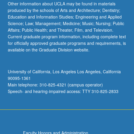
Other information about UCLA may be found in materials
produced by the schools of Arts and Architecture; Dentistry;
Education and Information Studies; Engineering and Applied
Science; Law; Management; Medicine; Music; Nursing; Public
Affairs; Public Health; and Theater, Film, and Television.
Current graduate program information, including complete text
for officially approved graduate programs and requirements, is
available on the Graduate Division website.
University of California, Los Angeles Los Angeles, California
90095-1361
Main telephone: 310-825-4321 (campus operator)
Speech- and hearing-impaired access: TTY 310-825-2833
Faculty Honors and Administration