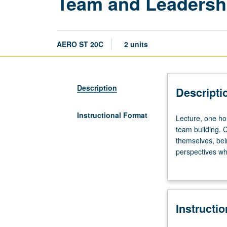
Team and Leadersh
AERO ST 20C
2 units
Description
Descripti
Instructional Format
Lecture,
Lecture, one ho
one
team building. C
hour.
themselves, bei
Designed
perspectives wh
to
Demonstration of
provide
fundamental
understanding
Instructi
of
both