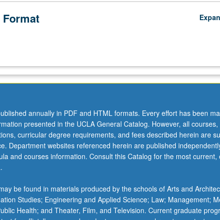
 Format
Expa
ublished annually in PDF and HTML formats. Every effort has been ma
ormation presented in the UCLA General Catalog. However, all courses,
ations, curricular degree requirements, and fees described herein are su
ice. Department websites referenced herein are published independentl
la and courses information. Consult this Catalog for the most current, of
.
ay be found in materials produced by the schools of Arts and Architec
mation Studies; Engineering and Applied Science; Law; Management; M
 Public Health; and Theater, Film, and Television. Current graduate pro