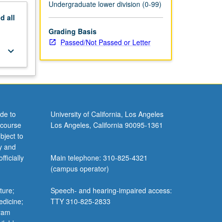
Undergraduate lower division (0-99)
nd
all
Grading Basis
Passed/Not Passed or Letter
keyboard_arrow_down
de to
University of California, Los Angeles
 course
Los Angeles, California 90095-1361
bject to
y and
ficially
Main telephone: 310-825-4321
(campus operator)
ture;
Speech- and hearing-impaired access:
edicine;
TTY 310-825-2833
gram