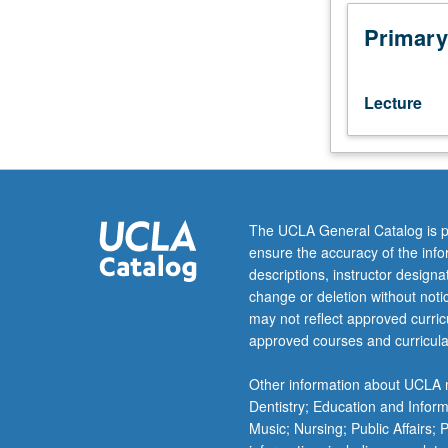
leadership
and
Primary
team
building.
Cadets
Lecture
are
taught
many
layers
of
leadership,
The UCLA General Catalog is p
including
ensure the accuracy of the inf
listening,
descriptions, instructor design
understanding
change or deletion without not
themselves,
may not reflect approved curricu
being
approved courses and curricula
good
follower
Other information about UCLA m
and
Dentistry; Education and Infor
efficient
Music; Nursing; Public Affairs;
problem