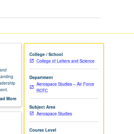
Fundamentals
page
College / School
College of Letters and Science
 and
tanding
Department
adership
Aerospace Studies – Air Force
ment.
ROTC
ad More
out
Subject Area
scription
Aerospace Studies
Course Level