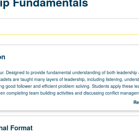
ip Fundamentals
on
ur. Designed to provide fundamental understanding of both leadership
adets are taught many layers of leadership, including listening, unders
ng good follower and efficient problem solving. Students apply these le
en completing team building activities and discussing conflict manage
 basic verbal and written communication skills. P/NP or letter grading.
Re
ab
De
onal Format