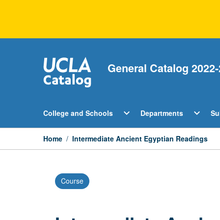
Skip
to
content
General Catalog 2022-
Open
Open
expand_more
expand_more
College and Schools
Departments
Su
College
Departm
and
Menu
Schools
Home
/
Intermediate Ancient Egyptian Readings
Menu
Course