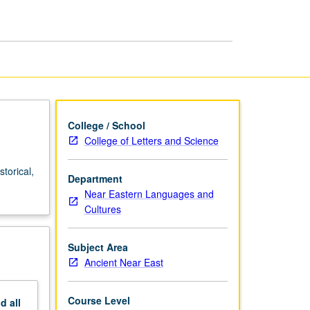
Readings
page
College / School
College of Letters and Science
torical,
Department
Near Eastern Languages and
Cultures
Subject Area
Ancient Near East
Course Level
nd
all