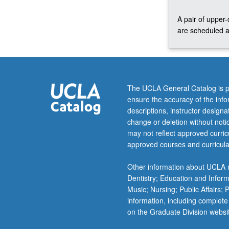
A pair of upper
are scheduled a
The UCLA General Catalog is p
ensure the accuracy of the inf
descriptions, instructor design
change or deletion without not
may not reflect approved curricu
approved courses and curricula
Other information about UCLA m
Dentistry; Education and Infor
Music; Nursing; Public Affairs;
information, including complete
on the Graduate Division websi