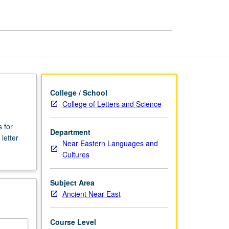
Ancient
Near
East
page
College / School
College of Letters and Science
 for
Department
letter
Near Eastern Languages and
Cultures
Subject Area
Ancient Near East
Course Level