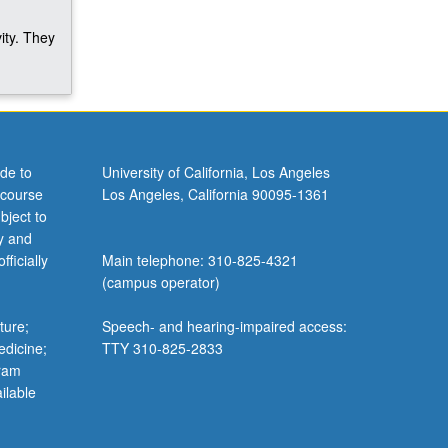
ity. They
de to
University of California, Los Angeles
 course
Los Angeles, California 90095-1361
bject to
y and
ficially
Main telephone: 310-825-4321
(campus operator)
ture;
Speech- and hearing-impaired access:
edicine;
TTY 310-825-2833
gram
ilable