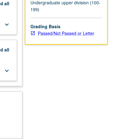
Undergraduate upper division (100-
nd
all
199)
keyboard_arrow_down
Grading Basis
Passed/Not Passed or Letter
nd
all
keyboard_arrow_down