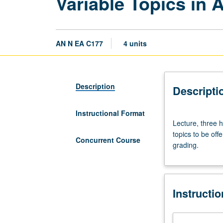
Variable Topics in 
AN N EA C177
4 units
Description
Descripti
Instructional Format
Lecture,
Lecture, three h
three
topics to be off
hours;
Concurrent Course
grading.
discussion,
one
hour.
Variable
Instructi
topics;
consult
Schedule