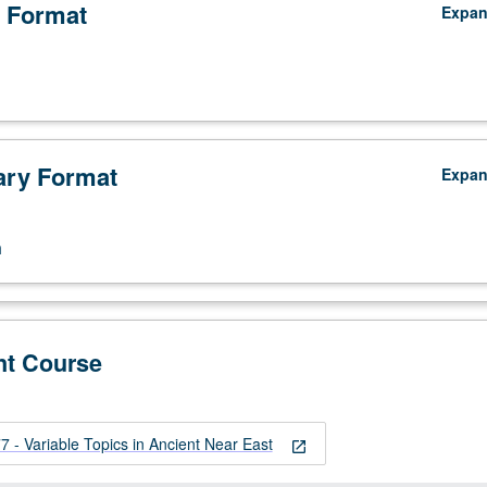
 Format
Expa
ry Format
Expa
n
nt Course
 - Variable Topics in Ancient Near East
open_in_new