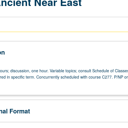
Ancient Near East
on
ours; discussion, one hour. Variable topics; consult Schedule of Classes
ered in specific term. Concurrently scheduled with course C277. P/NP or 
onal Format