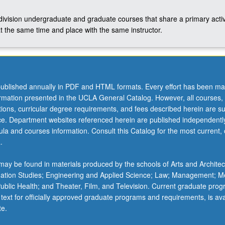
-division undergraduate and graduate courses that share a primary activ
t the same time and place with the same instructor.
ublished annually in PDF and HTML formats. Every effort has been ma
ormation presented in the UCLA General Catalog. However, all courses,
ations, curricular degree requirements, and fees described herein are su
ice. Department websites referenced herein are published independentl
la and courses information. Consult this Catalog for the most current, of
.
ay be found in materials produced by the schools of Arts and Architec
mation Studies; Engineering and Applied Science; Law; Management; M
 Public Health; and Theater, Film, and Television. Current graduate pro
 text for officially approved graduate programs and requirements, is ava
te.