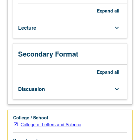
human
sexual
Expand
all
relations
and
Lecture
keyboard_arrow_down
social
behavior
from
evolutionary
Secondary Format
perspective.
Emphasis
on
Expand
all
theories
and
Discussion
keyboard_arrow_down
evidence
for
differences
between
College / School
men
College of Letters and Science
and
women