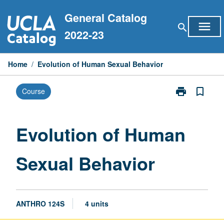
Skip
General Catalog
to
menu
search
content
2022-23
Home
/
Evolution of Human Sexual Behavior
print
bookmark_border
Course
Print
Evolution
of
Human
Evolution of Human
Sexual
Behavior
Sexual Behavior
page
ANTHRO 124S
4 units