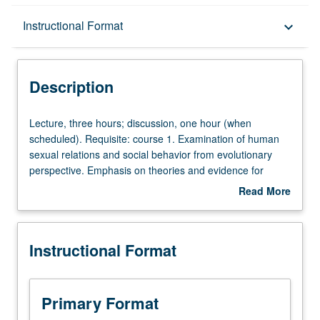
Description
Instructional Format
keyboard_arrow_down
Instructional Format
Description
Lecture,
Lecture, three hours; discussion, one hour (when
three
scheduled). Requisite: course 1. Examination of human
hours;
sexual relations and social behavior from evolutionary
discussion,
perspective. Emphasis on theories and evidence for
one
differences between men and women in their patterns of
Read More
hour
growth, maturation, fertility, mortality, parenting, and
about
(when
relations with members of opposite sex. P/NP or letter
Description
scheduled).
grading.
Instructional Format
Requisite:
course
1.
Examination
Primary Format
of