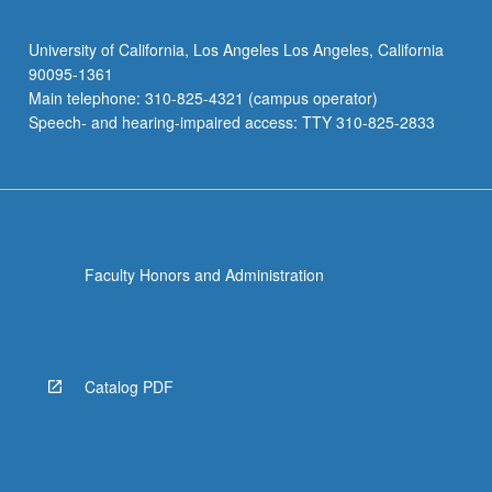
University of California, Los Angeles Los Angeles, California
90095-1361
Main telephone: 310-825-4321 (campus operator)
Speech- and hearing-impaired access: TTY 310-825-2833
Faculty Honors and Administration
Catalog PDF