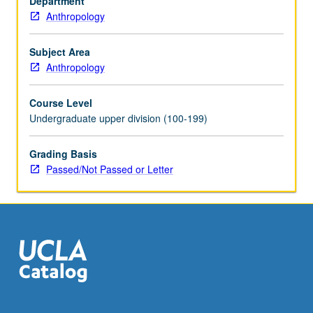
Department
in
Anthropology
their
patterns
of
Subject Area
growth,
Anthropology
maturation,
fertility,
Course Level
mortality,
Undergraduate upper division (100-199)
parenting,
and
Grading Basis
relations
Passed/Not Passed or Letter
with
members
of
opposite
sex.
P/NP…
For
more
content
click