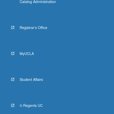
Catalog Administration
Registrar's Office
MyUCLA
Student Affairs
© Regents UC