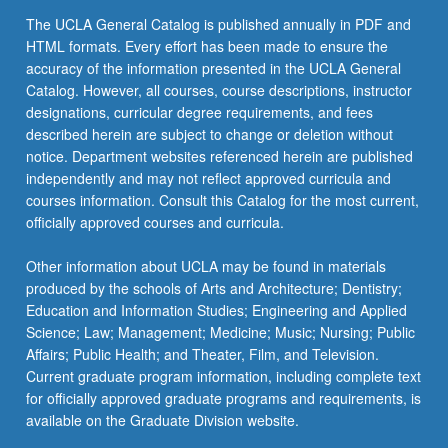
the
The UCLA General Catalog is published annually in PDF and
Read
HTML formats. Every effort has been made to ensure the
More
accuracy of the information presented in the UCLA General
button
Catalog. However, all courses, course descriptions, instructor
below.
designations, curricular degree requirements, and fees
described herein are subject to change or deletion without
notice. Department websites referenced herein are published
independently and may not reflect approved curricula and
courses information. Consult this Catalog for the most current,
officially approved courses and curricula.
Other information about UCLA may be found in materials
produced by the schools of Arts and Architecture; Dentistry;
Education and Information Studies; Engineering and Applied
Science; Law; Management; Medicine; Music; Nursing; Public
Affairs; Public Health; and Theater, Film, and Television.
Current graduate program information, including complete text
for officially approved graduate programs and requirements, is
available on the Graduate Division website.