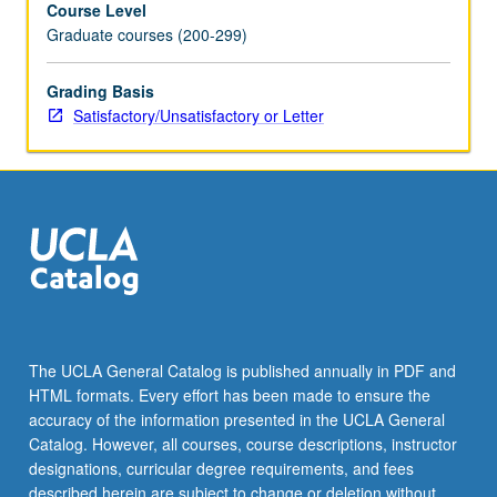
Course Level
and
Graduate courses (200-299)
instabilities.
Applications
to
Grading Basis
statics
Satisfactory/Unsatisfactory or Letter
and
dynamics
of
solar
wind
and
planetary
magnetospheres
and
to
The UCLA General Catalog is published annually in PDF and
solar
HTML formats. Every effort has been made to ensure the
wind/magnetosphere/ionosphere
accuracy of the information presented in the UCLA General
coupling.
Catalog. However, all courses, course descriptions, instructor
S/U…
designations, curricular degree requirements, and fees
For
described herein are subject to change or deletion without