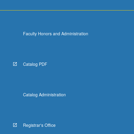
Faculty Honors and Administration
Catalog PDF
Catalog Administration
Registrar's Office