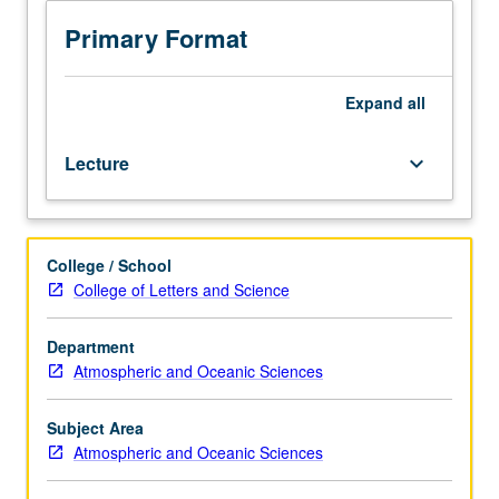
hours.
department) or letter grading.
Requisite:
Primary Format
course
C205A.
Derivation
Expand
all
of
MHD
Lecture
keyboard_arrow_down
equations
with
two
fluid
College / School
aspects,
College of Letters and Science
generalized
Ohm’s
law,
Department
small
Atmospheric and Oceanic Sciences
amplitude
waves,
Subject Area
discontinuities,
Atmospheric and Oceanic Sciences
shock
waves,