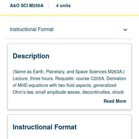
A&O SCI M250A
4 units
Description
Instructional Format
keyboard_arrow_down
Instructional Format
Description
(Same
(Same as Earth, Planetary, and Space Sciences M263A.)
as
Lecture, three hours. Requisite: course C205A. Derivation
Earth,
of MHD equations with two fluid aspects, generalized
Planetary,
Ohm’s law, small amplitude waves, discontinuities, shock
and
waves, and instabilities. Applications to statics and
Read More
Space
dynamics of solar wind and planetary magnetospheres
about
Sciences
and to solar wind/magnetosphere/ionosphere coupling.
Description
M263A.)
S/U (for majors with consent of instructor after successful
Instructional Format
Lecture,
completion of written and oral comprehensive
three
examination and for nonmajors at discretion of major