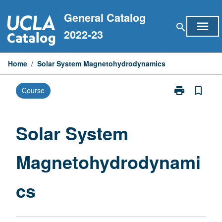
Skip
General Catalog
to
menu
search
content
2022-23
Home
/
Solar System Magnetohydrodynamics
print
bookmark_border
Course
Print
Solar
System
Magnetohydr
Solar System
page
Magnetohydrodynami
cs