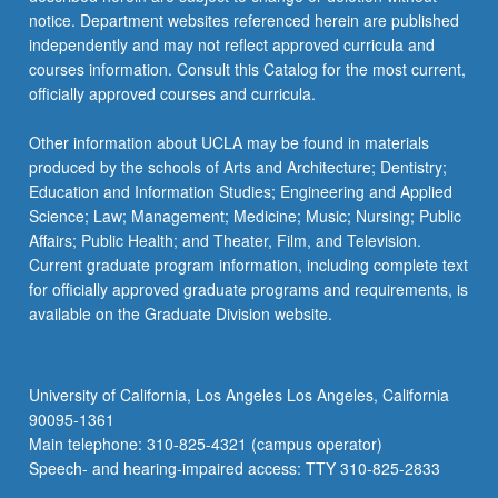
more
notice. Department websites referenced herein are published
content
independently and may not reflect approved curricula and
click
courses information. Consult this Catalog for the most current,
the
officially approved courses and curricula.
Read
More
Other information about UCLA may be found in materials
button
produced by the schools of Arts and Architecture; Dentistry;
below.
Education and Information Studies; Engineering and Applied
Science; Law; Management; Medicine; Music; Nursing; Public
Affairs; Public Health; and Theater, Film, and Television.
Current graduate program information, including complete text
for officially approved graduate programs and requirements, is
available on the Graduate Division website.
University of California, Los Angeles Los Angeles, California
90095-1361
Main telephone: 310-825-4321 (campus operator)
Speech- and hearing-impaired access: TTY 310-825-2833