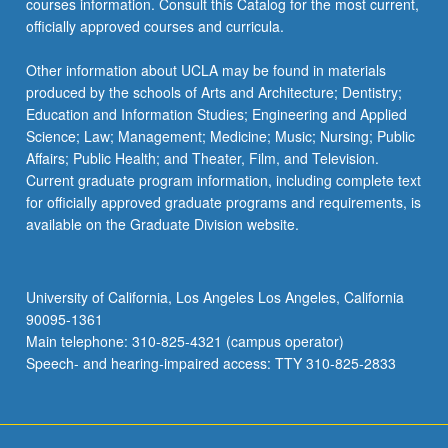
courses information. Consult this Catalog for the most current,
officially approved courses and curricula.
Other information about UCLA may be found in materials
produced by the schools of Arts and Architecture; Dentistry;
Education and Information Studies; Engineering and Applied
Science; Law; Management; Medicine; Music; Nursing; Public
Affairs; Public Health; and Theater, Film, and Television.
Current graduate program information, including complete text
for officially approved graduate programs and requirements, is
available on the Graduate Division website.
University of California, Los Angeles Los Angeles, California
90095-1361
Main telephone: 310-825-4321 (campus operator)
Speech- and hearing-impaired access: TTY 310-825-2833