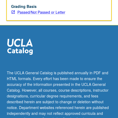
expressions,
and
Grading Basis
relevant
Passed/Not Passed or Letter
cultural
background
through
dialogues
and
other
conversational
exercises.
P/NP
or
The UCLA General Catalog is published annually in PDF and
letter
HTML formats. Every effort has been made to ensure the
grading.
accuracy of the information presented in the UCLA General
Catalog. However, all courses, course descriptions, instructor
designations, curricular degree requirements, and fees
described herein are subject to change or deletion without
notice. Department websites referenced herein are published
independently and may not reflect approved curricula and