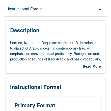
Description
Instructional Format
keyboard_arrow_down
Instructional Format
Description
Lecture,
Lecture, five hours. Requisite: course 116B. Introduction
five
to dialect of Arabic spoken in contemporary Iraq, with
hours.
emphasis on conversational proficiency. Recognition and
Requisite:
production of sounds of Iraqi Arabic and basic vocabulary,
course
grammar, idiomatic expressions, and relevant cultural
Read More
116B.
background through dialogues and other conversational
about
Introduction
exercises. P/NP or letter grading.
Description
to
Instructional Format
dialect
of
Arabic
spoken
Primary Format
in