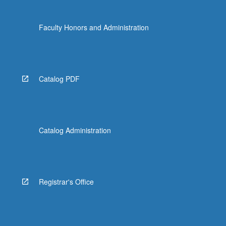
Faculty Honors and Administration
Catalog PDF
Catalog Administration
Registrar's Office