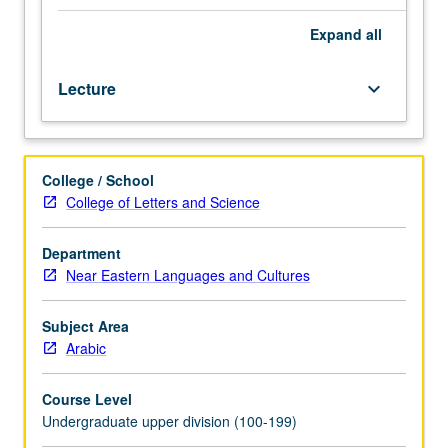
contemporary
Iraq,
Expand
all
with
emphasis
Lecture
keyboard_arrow_down
on
conversational
proficiency.
Recognition
College / School
and
College of Letters and Science
production
of
sounds
Department
of
Near Eastern Languages and Cultures
Iraqi
Arabic
Subject Area
and
Arabic
basic
vocabulary,
Course Level
grammar,
Undergraduate upper division (100-199)
idiomatic