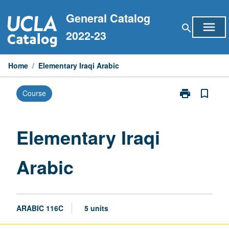
Skip
General Catalog
to
menu
search
content
2022-23
Home
/
Elementary Iraqi Arabic
print
bookmark_border
Course
Print
Elementary
Iraqi
Arabic
Elementary Iraqi
page
Arabic
ARABIC 116C
5 units