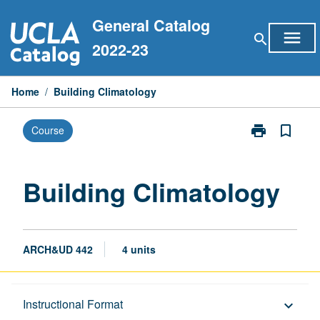
Skip
General Catalog
to
menu
search
content
2022-23
Home
/
Building Climatology
print
bookmark_border
Course
Print
Building
Climatology
page
Building Climatology
ARCH&UD 442
4 units
Description
Instructional Format
keyboard_arrow_down