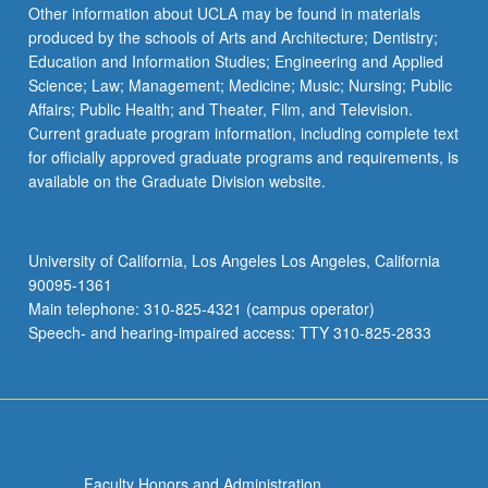
Other information about UCLA may be found in materials
produced by the schools of Arts and Architecture; Dentistry;
Education and Information Studies; Engineering and Applied
Science; Law; Management; Medicine; Music; Nursing; Public
Affairs; Public Health; and Theater, Film, and Television.
Current graduate program information, including complete text
for officially approved graduate programs and requirements, is
available on the Graduate Division website.
University of California, Los Angeles Los Angeles, California
90095-1361
Main telephone: 310-825-4321 (campus operator)
Speech- and hearing-impaired access: TTY 310-825-2833
Faculty Honors and Administration