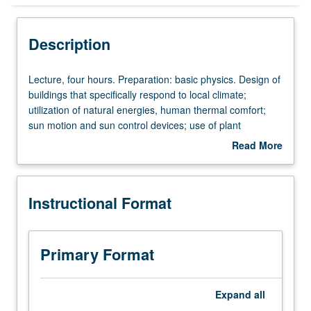
Instructional Format
Description
Lecture,
Lecture, four hours. Preparation: basic physics. Design of
four
buildings that specifically respond to local climate;
hours.
utilization of natural energies, human thermal comfort;
Preparation:
sun motion and sun control devices; use of plant
basic
materials and landform to modify microclimate. S/U or
Read More
physics.
letter grading.
about
Design
Description
of
Instructional Format
buildings
that
specifically
respond
Primary Format
to
local
climate;
Expand
all
utilization