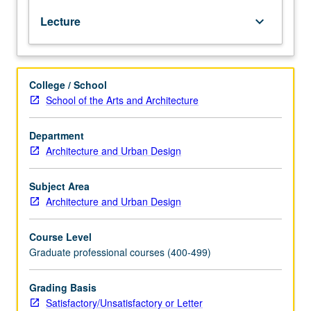
of
Lecture
keyboard_arrow_down
natural
energies,
human
thermal
College / School
comfort;
School of the Arts and Architecture
sun
motion
and
Department
sun
Architecture and Urban Design
control
devices;
Subject Area
use
Architecture and Urban Design
of
plant
Course Level
materials
Graduate professional courses (400-499)
and
landform
to
Grading Basis
modify
Satisfactory/Unsatisfactory or Letter