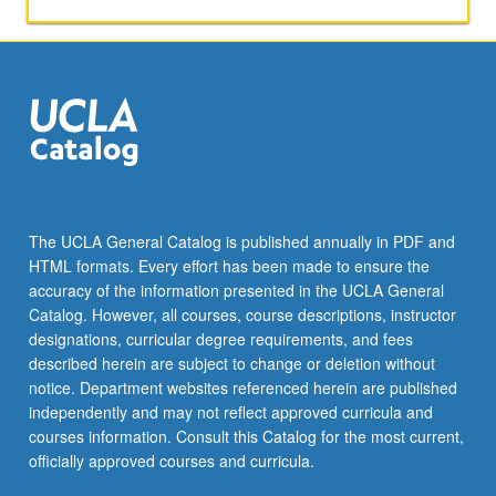
microclimate.
S/U
or
letter
grading.
The UCLA General Catalog is published annually in PDF and
HTML formats. Every effort has been made to ensure the
accuracy of the information presented in the UCLA General
Catalog. However, all courses, course descriptions, instructor
designations, curricular degree requirements, and fees
described herein are subject to change or deletion without
notice. Department websites referenced herein are published
independently and may not reflect approved curricula and
courses information. Consult this Catalog for the most current,
officially approved courses and curricula.