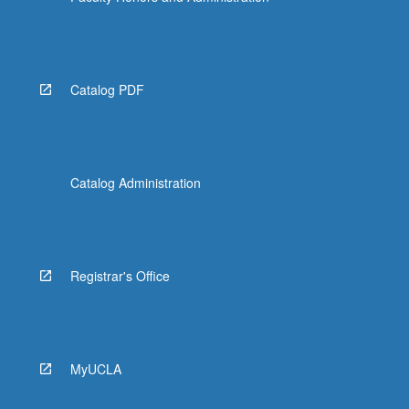
Catalog PDF
Catalog Administration
Registrar's Office
MyUCLA