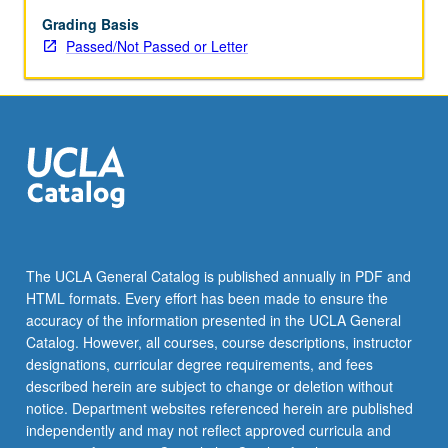
Eastern
and
Grading Basis
Western
Passed/Not Passed or Letter
Armenian
language
in
second
half
of
19th
century.
Special
attention
The UCLA General Catalog is published annually in PDF and
to
HTML formats. Every effort has been made to ensure the
crafting
accuracy of the information presented in the UCLA General
of
Catalog. However, all courses, course descriptions, instructor
central…
designations, curricular degree requirements, and fees
For
described herein are subject to change or deletion without
more
notice. Department websites referenced herein are published
content
independently and may not reflect approved curricula and
click