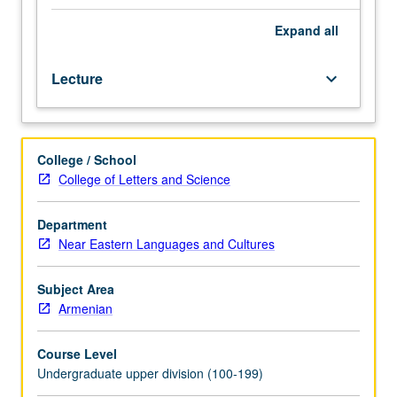
of
range
Expand
all
and
variety
Lecture
keyboard_arrow_down
of
poetic
expression
that
College / School
developed
College of Letters and Science
in
new
literary
Department
formats
Near Eastern Languages and Cultures
and
genres
Subject Area
of
Armenian
what
became
Course Level
standard
Undergraduate upper division (100-199)
modern