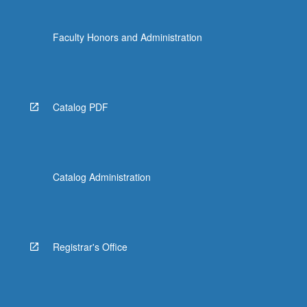
Faculty Honors and Administration
Catalog PDF
Catalog Administration
Registrar's Office