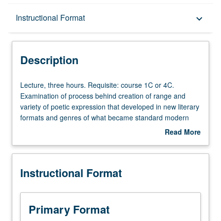
Description
Instructional Format
keyboard_arrow_down
Instructional Format
Description
Lecture,
Lecture, three hours. Requisite: course 1C or 4C.
three
Examination of process behind creation of range and
hours.
variety of poetic expression that developed in new literary
Requisite:
formats and genres of what became standard modern
course
Eastern and Western Armenian language in second half
Read More
1C
of 19th century. Special attention to crafting of central
about
or
practitioners’ individual voice, with particular consideration
Description
4C.
to poetics and aesthetics, continuity and innovation under
Instructional Format
Examination
impact of modernism, and employment of poetic structure
of
as medium for expression of deeper philosophical values.
process
All texts read in original language. P/NP or letter grading.
behind
Primary Format
creation