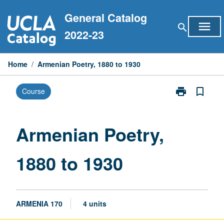
Skip
General Catalog
to
menu
search
content
2022-23
Home
/
Armenian Poetry, 1880 to 1930
print
bookmark_border
Course
Print
Armenian
Poetry,
1880
Armenian Poetry,
to
1930
1880 to 1930
page
ARMENIA 170
4 units