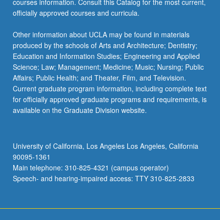
courses information. Consult this Catalog for the most current,
the
officially approved courses and curricula.
Read
More
Other information about UCLA may be found in materials
button
produced by the schools of Arts and Architecture; Dentistry;
below.
Education and Information Studies; Engineering and Applied
Science; Law; Management; Medicine; Music; Nursing; Public
Affairs; Public Health; and Theater, Film, and Television.
Current graduate program information, including complete text
for officially approved graduate programs and requirements, is
available on the Graduate Division website.
University of California, Los Angeles Los Angeles, California
90095-1361
Main telephone: 310-825-4321 (campus operator)
Speech- and hearing-impaired access: TTY 310-825-2833