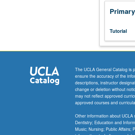
Designed
as
Primary
adjunct
to
upper-
Tutorial
division
lecture
course.
Individual
study
with
The UCLA General Catalog is p
lecture
ensure the accuracy of the inf
course
descriptions, instructor design
instructor
change or deletion without not
to
may not reflect approved curricu
explore
approved courses and curricula
topics
in
Other information about UCLA m
greater
Dentistry; Education and Infor
depth
Music; Nursing; Public Affairs;
through