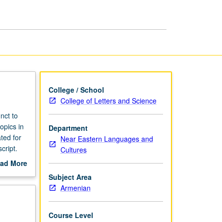
College / School
College of Letters and Science
nct to
opics in
Department
ted for
Near Eastern Languages and
cript.
Cultures
ad More
out
Subject Area
scription
Armenian
Course Level