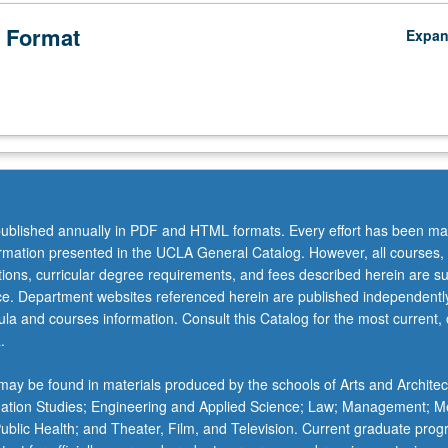
 Format
Expa
ublished annually in PDF and HTML formats. Every effort has been ma
ormation presented in the UCLA General Catalog. However, all courses,
ations, curricular degree requirements, and fees described herein are su
ice. Department websites referenced herein are published independentl
la and courses information. Consult this Catalog for the most current, of
.
ay be found in materials produced by the schools of Arts and Architec
mation Studies; Engineering and Applied Science; Law; Management; M
 Public Health; and Theater, Film, and Television. Current graduate pro