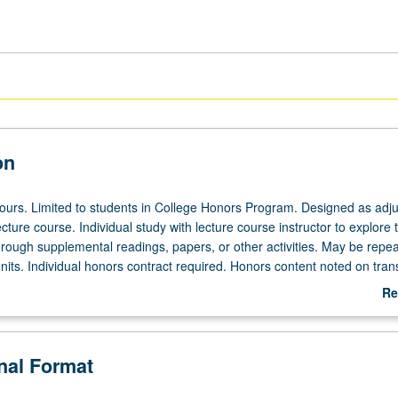
on
 hours. Limited to students in College Honors Program. Designed as adju
ecture course. Individual study with lecture course instructor to explore t
hrough supplemental readings, papers, or other activities. May be repea
its. Individual honors contract required. Honors content noted on trans
Re
ab
De
onal Format