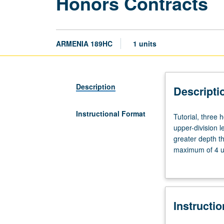
Honors Contracts
ARMENIA 189HC
1 units
Description
Descripti
Instructional Format
Tutorial,
Tutorial, three
three
upper-division l
hours.
greater depth t
Limited
maximum of 4 un
to
Letter grading.
students
in
College
Instructi
Honors
Program.