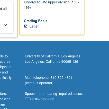
Undergraduate upper division (100-
199)
nd
all
Grading Basis
keyboard_arrow_down
Letter
de to
University of California, Los Angeles
 course
Los Angeles, California 90095-1361
bject to
y and
ficially
Main telephone: 310-825-4321
(campus operator)
ture;
Speech- and hearing-impaired access:
edicine;
TTY 310-825-2833
gram