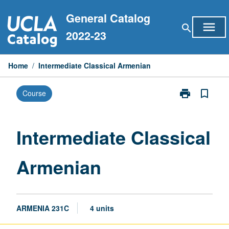
Skip
General Catalog
to
menu
search
content
2022-23
Home
/
Intermediate Classical Armenian
print
bookmark_border
Course
Print
Intermediate
Classical
Armenian
Intermediate Classical
page
Armenian
ARMENIA 231C
4 units