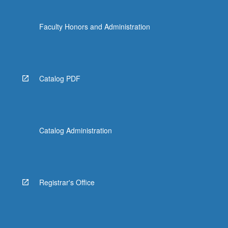
Faculty Honors and Administration
Catalog PDF
Catalog Administration
Registrar's Office