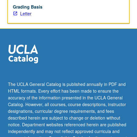
Grading Basis
Letter
The UCLA General Catalog is published annually in PDF and
HTML formats. Every effort has been made to ensure the
accuracy of the information presented in the UCLA General
Catalog. However, all courses, course descriptions, instructor
designations, curricular degree requirements, and fees
described herein are subject to change or deletion without
notice. Department websites referenced herein are published
independently and may not reflect approved curricula and