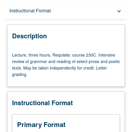
Description
Instructional Format
keyboard_arrow_down
Instructional Format
Description
Lecture,
Lecture, three hours. Requisite: course 230C. Intensive
three
review of grammar and reading of select prose and poetic
hours.
texts. May be taken independently for credit. Letter
Requisite:
grading.
course
230C.
Intensive
review
Instructional Format
of
grammar
and
reading
Primary Format
of