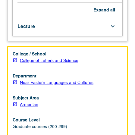
select
prose
Expand
all
and
poetic
Lecture
keyboard_arrow_down
texts.
May
be
taken
College / School
independently
College of Letters and Science
for
credit.
Letter
Department
grading.
Near Eastern Languages and Cultures
Subject Area
Armenian
Course Level
Graduate courses (200-299)