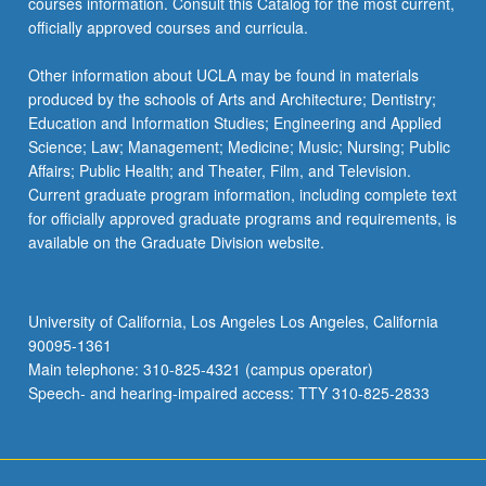
courses information. Consult this Catalog for the most current,
officially approved courses and curricula.
Other information about UCLA may be found in materials
produced by the schools of Arts and Architecture; Dentistry;
Education and Information Studies; Engineering and Applied
Science; Law; Management; Medicine; Music; Nursing; Public
Affairs; Public Health; and Theater, Film, and Television.
Current graduate program information, including complete text
for officially approved graduate programs and requirements, is
available on the Graduate Division website.
University of California, Los Angeles Los Angeles, California
90095-1361
Main telephone: 310-825-4321 (campus operator)
Speech- and hearing-impaired access: TTY 310-825-2833