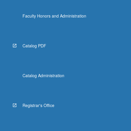
Faculty Honors and Administration
Catalog PDF
Catalog Administration
Registrar's Office