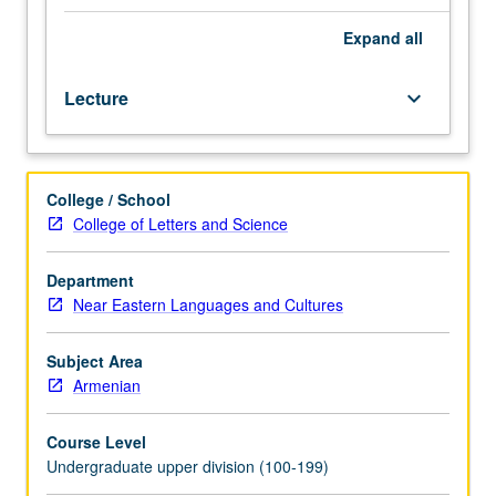
formal
music
Expand
all
study
and
Lecture
keyboard_arrow_down
experience
as
vocalist
or
College / School
instrumentalist
College of Letters and Science
desirable
but
not
Department
essential.
Near Eastern Languages and Cultures
Introduction
to
Subject Area
history,
Armenian
tradition,
and
Course Level
scope
Undergraduate upper division (100-199)
of