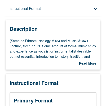
Description
Instructional Format
keyboard_arrow_down
Instructional Format
Description
(Same
(Same as Ethnomusicology M134 and Music M134.)
as
Lecture, three hours. Some amount of formal music study
Ethnomusicology
and experience as vocalist or instrumentalist desirable
M134
but not essential. Introduction to history, tradition, and
and
scope of music of Armenia. Focus on number of different
Read More
Music
genres and approaches, and interactions between music
about
M134.)
and culture, society, and history. P/NP or letter grading.
Description
Lecture,
Instructional Format
three
hours.
Some
amount
Primary Format
of