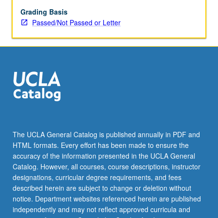
music
of
Grading Basis
Armenia.
Passed/Not Passed or Letter
Focus
on
number
of
different
genres
and
approaches,
and
interactions
The UCLA General Catalog is published annually in PDF and
between
HTML formats. Every effort has been made to ensure the
music
accuracy of the information presented in the UCLA General
and
Catalog. However, all courses, course descriptions, instructor
culture,
designations, curricular degree requirements, and fees
…
described herein are subject to change or deletion without
For
notice. Department websites referenced herein are published
more
independently and may not reflect approved curricula and
content