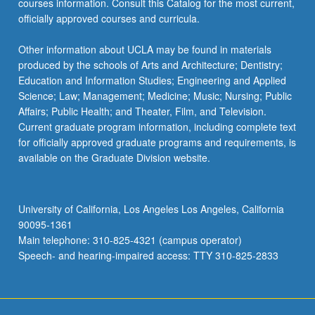
courses information. Consult this Catalog for the most current,
click
officially approved courses and curricula.
the
Read
Other information about UCLA may be found in materials
More
produced by the schools of Arts and Architecture; Dentistry;
button
Education and Information Studies; Engineering and Applied
below.
Science; Law; Management; Medicine; Music; Nursing; Public
Affairs; Public Health; and Theater, Film, and Television.
Current graduate program information, including complete text
for officially approved graduate programs and requirements, is
available on the Graduate Division website.
University of California, Los Angeles Los Angeles, California
90095-1361
Main telephone: 310-825-4321 (campus operator)
Speech- and hearing-impaired access: TTY 310-825-2833