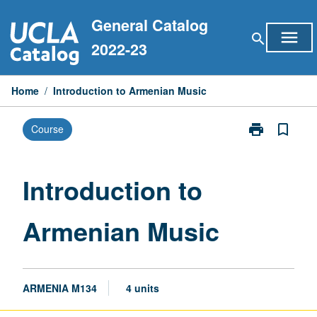
Skip
General Catalog
to
menu
search
content
2022-23
Home
/
Introduction to Armenian Music
print
bookmark_border
Course
Print
Introduction
to
Armenian
Introduction to
Music
page
Armenian Music
ARMENIA M134
4 units