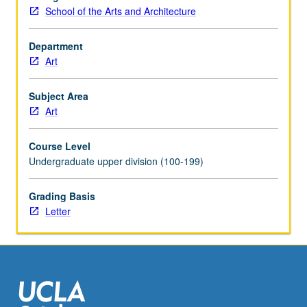
with
School of the Arts and Architecture
course
C282.
Letter
Department
grading.
Art
Subject Area
Art
Course Level
Undergraduate upper division (100-199)
Grading Basis
Letter