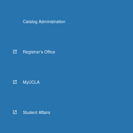
Catalog Administration
Registrar's Office
MyUCLA
Student Affairs