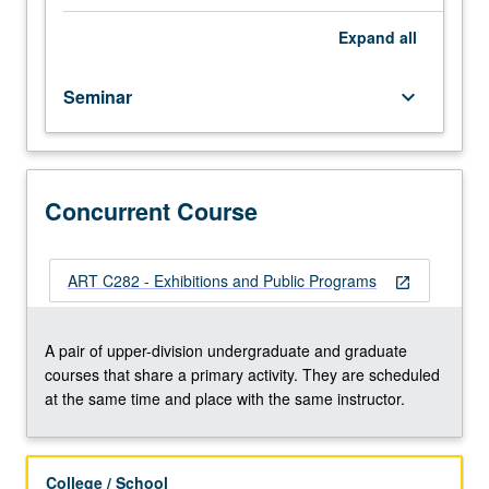
to
principles
Expand
all
of
program
Seminar
keyboard_arrow_down
planning
and
community
development
in
Concurrent Course
relation
to
visual
ART C282 - Exhibitions and Public Programs
open_in_new
arts
and
work
A pair of upper-division undergraduate and graduate
of
courses that share a primary activity. They are scheduled
art
at the same time and place with the same instructor.
museums.
Concurrently
scheduled
College / School