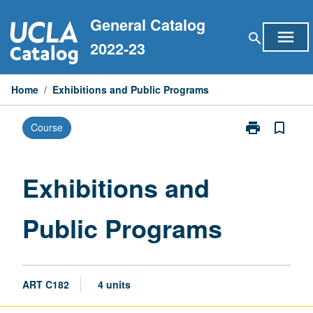
Skip
General Catalog
to
menu
search
content
2022-23
Home
/
Exhibitions and Public Programs
print
bookmark_border
Course
Print
Exhibitions
and
Public
Exhibitions and
Programs
page
Public Programs
ART C182
4 units