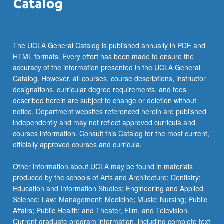
The UCLA General Catalog is published annually in PDF and
HTML formats. Every effort has been made to ensure the
accuracy of the information presented in the UCLA General
Catalog. However, all courses, course descriptions, instructor
designations, curricular degree requirements, and fees
described herein are subject to change or deletion without
notice. Department websites referenced herein are published
independently and may not reflect approved curricula and
courses information. Consult this Catalog for the most current,
officially approved courses and curricula.
Other information about UCLA may be found in materials
produced by the schools of Arts and Architecture; Dentistry;
Education and Information Studies; Engineering and Applied
Science; Law; Management; Medicine; Music; Nursing; Public
Affairs; Public Health; and Theater, Film, and Television.
Current graduate program information, including complete text