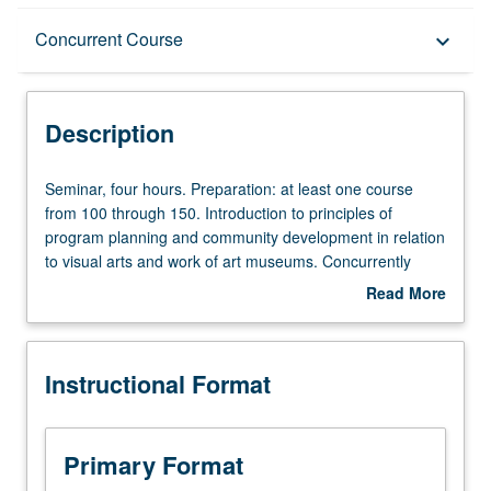
Description
Concurrent Course
keyboard_arrow_down
Instructional Format
Description
Concurrent Course
Seminar,
Seminar, four hours. Preparation: at least one course
four
from 100 through 150. Introduction to principles of
hours.
program planning and community development in relation
Preparation:
to visual arts and work of art museums. Concurrently
at
scheduled with course C282. Letter grading.
Read More
least
about
one
Description
course
Instructional Format
from
100
through
150.
Primary Format
Introduction