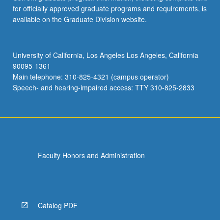
for officially approved graduate programs and requirements, is
available on the Graduate Division website.
University of California, Los Angeles Los Angeles, California
90095-1361
Main telephone: 310-825-4321 (campus operator)
Speech- and hearing-impaired access: TTY 310-825-2833
Faculty Honors and Administration
Catalog PDF