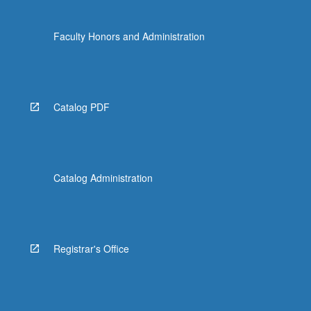
Faculty Honors and Administration
Catalog PDF
Catalog Administration
Registrar's Office