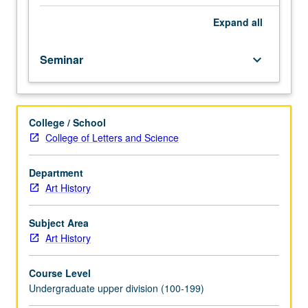
readings,
discussion,
Expand
all
research
papers,
Seminar
keyboard_arrow_down
and
oral
presentations.
May
College / School
be
College of Letters and Science
repeated
twice
for
Department
credit.
Art History
P/NP
or
Subject Area
letter
Art History
grading.
Course Level
Undergraduate upper division (100-199)