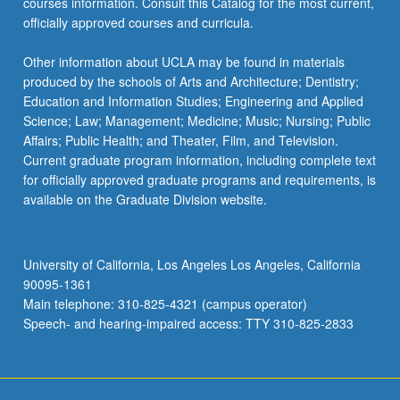
courses information. Consult this Catalog for the most current,
officially approved courses and curricula.
Other information about UCLA may be found in materials
produced by the schools of Arts and Architecture; Dentistry;
Education and Information Studies; Engineering and Applied
Science; Law; Management; Medicine; Music; Nursing; Public
Affairs; Public Health; and Theater, Film, and Television.
Current graduate program information, including complete text
for officially approved graduate programs and requirements, is
available on the Graduate Division website.
University of California, Los Angeles Los Angeles, California
90095-1361
Main telephone: 310-825-4321 (campus operator)
Speech- and hearing-impaired access: TTY 310-825-2833