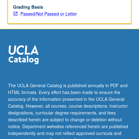
Grading Basis
Passed/Not Passed or Letter
The UCLA General Catalog is published annually in PDF and
HTML formats. Every effort has been made to ensure the
accuracy of the information presented in the UCLA General
Catalog. However, all courses, course descriptions, instructor
designations, curricular degree requirements, and fees
described herein are subject to change or deletion without
notice. Department websites referenced herein are published
independently and may not reflect approved curricula and