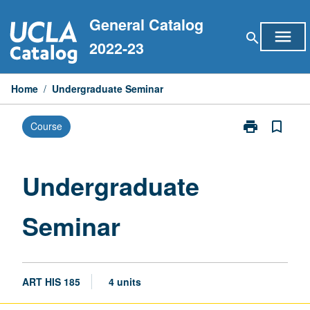
Skip
General Catalog
to
menu
search
content
2022-23
Home
/
Undergraduate Seminar
print
bookmark_border
Course
Print
Undergraduat
Seminar
page
Undergraduate
Seminar
ART HIS 185
4 units