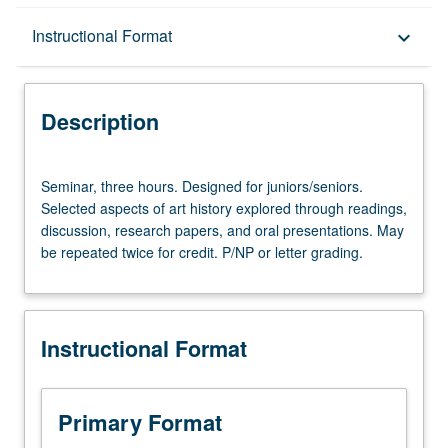
Description
Instructional Format
keyboard_arrow_down
Instructional Format
Description
Seminar,
Seminar, three hours. Designed for juniors/seniors.
three
Selected aspects of art history explored through readings,
hours.
discussion, research papers, and oral presentations. May
Designed
be repeated twice for credit. P/NP or letter grading.
for
juniors/seniors.
Selected
aspects
Instructional Format
of
art
history
explored
Primary Format
through