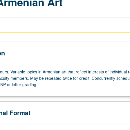
 Armenian Art
on
ours. Variable topics in Armenian art that reflect interests of individual 
 faculty members. May be repeated twice for credit. Concurrently schedu
NP or letter grading.
onal Format