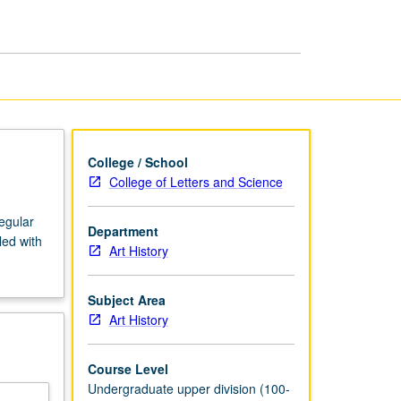
Armenian
Art
page
College / School
College of Letters and Science
regular
Department
led with
Art History
Subject Area
Art History
Course Level
Undergraduate upper division (100-