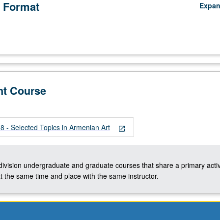
 Format
Expa
nt Course
 - Selected Topics in Armenian Art
open_in_new
-division undergraduate and graduate courses that share a primary activ
t the same time and place with the same instructor.