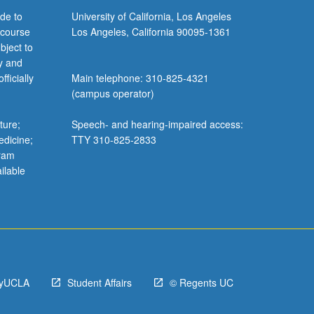
de to
University of California, Los Angeles
 course
Los Angeles, California 90095-1361
bject to
y and
ficially
Main telephone: 310-825-4321
(campus operator)
ture;
Speech- and hearing-impaired access:
edicine;
TTY 310-825-2833
gram
ilable
yUCLA
Student Affairs
© Regents UC