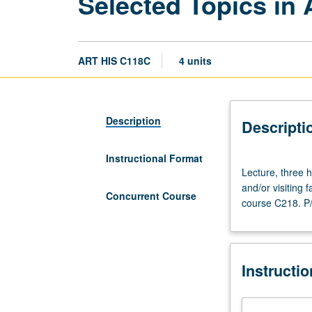
Selected Topics in
ART HIS C118C
4 units
Description
Descripti
Instructional Format
Lecture,
Lecture, three h
three
and/or visiting
hours.
Concurrent Course
course C218. P/
Variable
topics
in
Armenian
Instructi
art
that
reflect