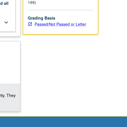
199)
nd
all
Grading Basis
keyboard_arrow_down
Passed/Not Passed or Letter
ity. They