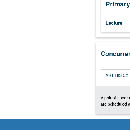
interests
Primary
of
individual
regular
Lecture
and/or
visiting
faculty
members.
Concurre
May
be
repeated
twice
ART HIS C218
for
credit.
Concurrently
scheduled
A pair of upper
with
are scheduled a
course
C218.
P/NP
or