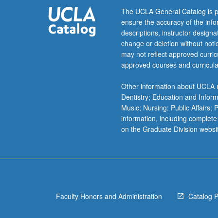
letter
The UCLA General Catalog is p
grading.
ensure the accuracy of the inf
descriptions, instructor design
change or deletion without not
may not reflect approved curricu
approved courses and curricula
Other information about UCLA m
Dentistry; Education and Infor
Music; Nursing; Public Affairs;
information, including complete
on the Graduate Division websi
Faculty Honors and Administration
Catalog 