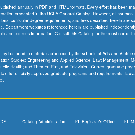
ublished annually in PDF and HTML formats. Every effort has been ma
ormation presented in the UCLA General Catalog. However, all courses,
ations, curricular degree requirements, and fees described herein are su
ice. Department websites referenced herein are published independentl
la and courses information. Consult this Catalog for the most current, of
.
ay be found in materials produced by the schools of Arts and Architec
mation Studies; Engineering and Applied Science; Law; Management; M
 Public Health; and Theater, Film, and Television. Current graduate pro
 text for officially approved graduate programs and requirements, is ava
te.
PDF
Catalog Administration
Registrar's Office
M