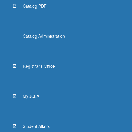
Catalog PDF
Catalog Administration
Registrar's Office
MyUCLA
Student Affairs