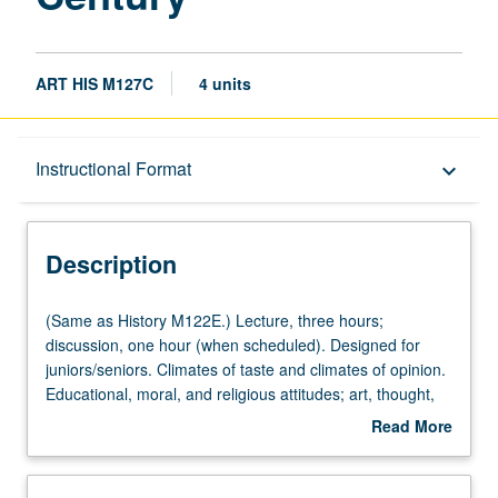
ART HIS M127C
4 units
Description
Instructional Format
keyboard_arrow_down
Instructional Format
Description
(Same
(Same as History M122E.) Lecture, three hours;
as
discussion, one hour (when scheduled). Designed for
History
juniors/seniors. Climates of taste and climates of opinion.
M122E.)
Educational, moral, and religious attitudes; art, thought,
Lecture,
and manners of time in historical context. P/NP or letter
Read More
three
grading.
about
hours;
Description
discussion,