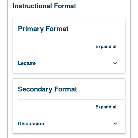
Instructional Format
one
hour
(when
scheduled).
Primary Format
Designed
for
juniors/seniors.
Expand
all
Climates
of
Lecture
keyboard_arrow_down
taste
and
climates
of
Secondary Format
opinion.
Educational,
moral,
Expand
all
and
religious
Discussion
keyboard_arrow_down
attitudes;
art,