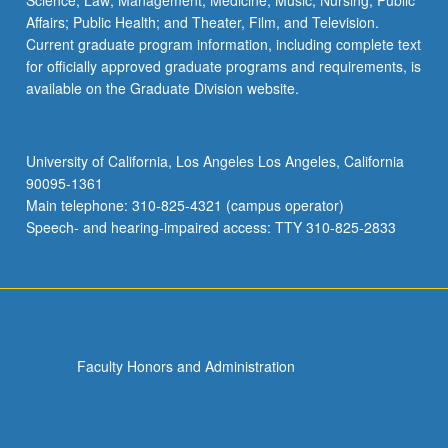
Science; Law; Management; Medicine; Music; Nursing; Public
Affairs; Public Health; and Theater, Film, and Television.
Current graduate program information, including complete text
for officially approved graduate programs and requirements, is
available on the Graduate Division website.
University of California, Los Angeles Los Angeles, California
90095-1361
Main telephone: 310-825-4321 (campus operator)
Speech- and hearing-impaired access: TTY 310-825-2833
Faculty Honors and Administration