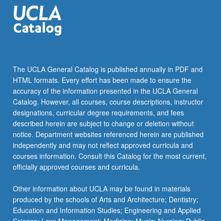
The UCLA General Catalog is published annually in PDF and
HTML formats. Every effort has been made to ensure the
accuracy of the information presented in the UCLA General
Catalog. However, all courses, course descriptions, instructor
designations, curricular degree requirements, and fees
described herein are subject to change or deletion without
notice. Department websites referenced herein are published
independently and may not reflect approved curricula and
courses information. Consult this Catalog for the most current,
officially approved courses and curricula.
Other information about UCLA may be found in materials
produced by the schools of Arts and Architecture; Dentistry;
Education and Information Studies; Engineering and Applied