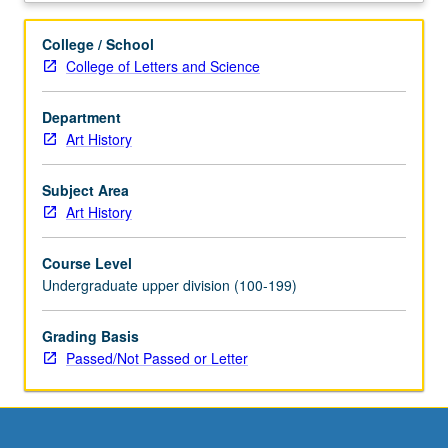
thought,
and
College / School
manners
College of Letters and Science
of
time
Department
in
Art History
historical
context.
P/NP
Subject Area
or
Art History
letter
grading.
Course Level
Undergraduate upper division (100-199)
Grading Basis
Passed/Not Passed or Letter