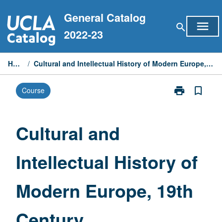
Skip
General Catalog
to
menu
search
content
2022-23
Home
/
Cultural and Intellectual History of Modern Europe, 19th Century
print
bookmark_border
Course
Print
Cultural
and
Intellectual
Cultural and
History
of
Intellectual History of
Modern
Europe,
19th
Modern Europe, 19th
Century
page
Century